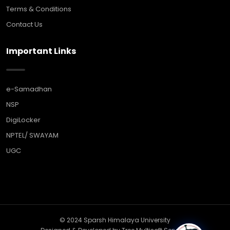
Terms & Conditions
Contact Us
Important Links
e-Samadhan
NSP
DigiLocker
NPTEL/ SWAYAM
UGC
© 2024 Sparsh Himalaya University