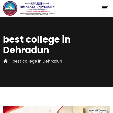
best college in
Dehradun
-
best college in Dehradun