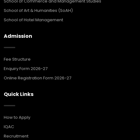
School of Commerce and Management Studies
School of Art & Humanities (SoAH)
School of Hotel Management
Admission
Fee Structure
Enquiry Form 2026-27
Online Registration Form 2026-27
Quick Links
How to Apply
IQAC
Recruitment