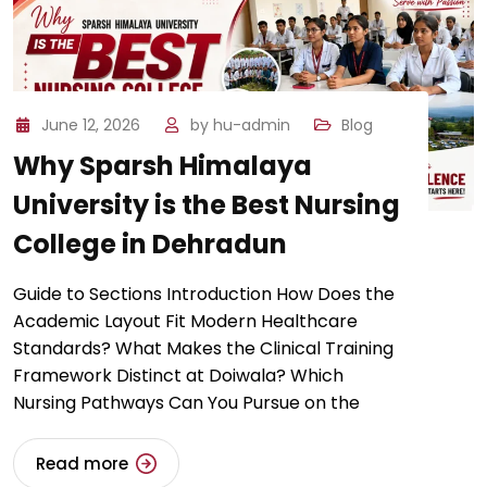
June 12, 2026
by
hu-admin
Blog
​Why Sparsh Himalaya
University is the Best Nursing
College in Dehradun
Guide to Sections Introduction ​How Does the
Academic Layout Fit Modern Healthcare
Standards? ​​What Makes the Clinical Training
Framework Distinct at Doiwala? ​Which
Nursing Pathways Can You Pursue on the
Read more