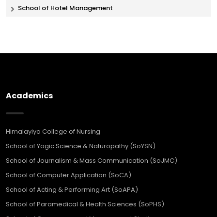
School of Hotel Management
Academics
Himalayiya College of Nursing
School of Yogic Science & Naturopathy (SoYSN)
School of Journalism & Mass Communication (SoJMC)
School of Computer Application (SoCA)
School of Acting & Performing Art (SoAPA)
School of Paramedical & Health Sciences (SoPHS)