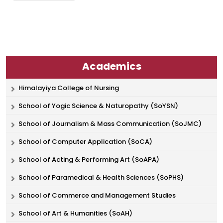
Academics
Himalayiya College of Nursing
School of Yogic Science & Naturopathy (SoYSN)
School of Journalism & Mass Communication (SoJMC)
School of Computer Application (SoCA)
School of Acting & Performing Art (SoAPA)
School of Paramedical & Health Sciences (SoPHS)
School of Commerce and Management Studies
School of Art & Humanities (SoAH)