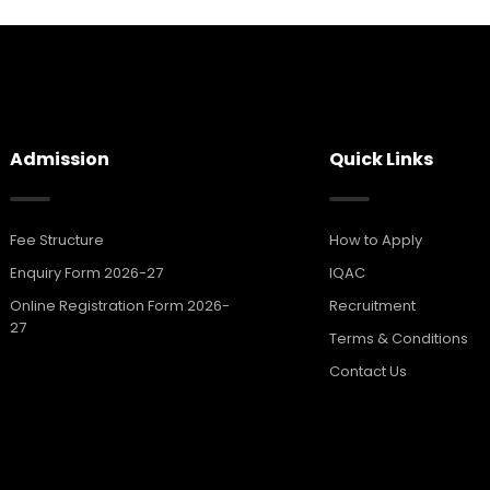
Admission
Quick Links
Fee Structure
How to Apply
Enquiry Form 2026-27
IQAC
Online Registration Form 2026-
Recruitment
27
Terms & Conditions
Contact Us