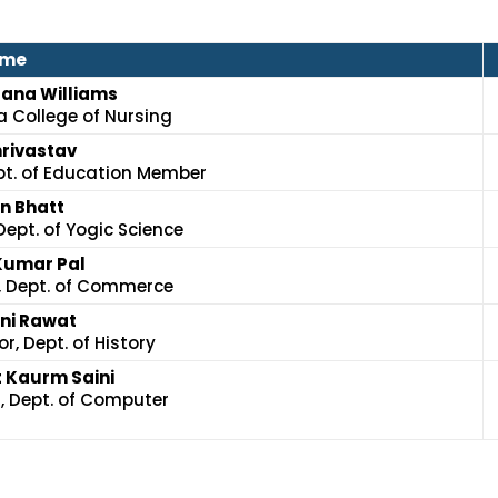
me
njana Williams
a College of Nursing
hrivastav
pt. of Education Member
in Bhatt
Dept. of Yogic Science
 Kumar Pal
, Dept. of Commerce
ani Rawat
r, Dept. of History
 Kaurm Saini
, Dept. of Computer