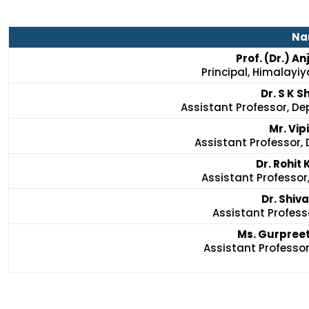
Na
Prof. (Dr.) A
Principal, Himalayiy
Dr. S K S
Assistant Professor, De
Mr. Vip
Assistant Professor, 
Dr. Rohit
Assistant Professor
Dr. Shiv
Assistant Professo
Ms. Gurpreet
Assistant Professor