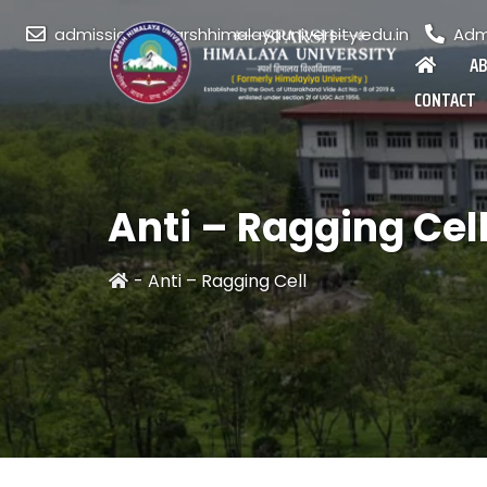
admission@sparshhimalayauniversity.edu.in
Admi
A
CONTACT
Anti – Ragging Cel
-
Anti – Ragging Cell