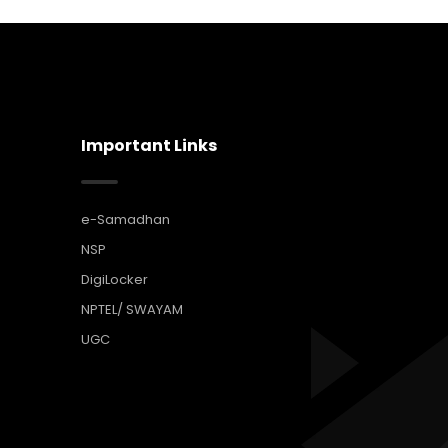
Important Links
e-Samadhan
NSP
DigiLocker
NPTEL/ SWAYAM
UGC