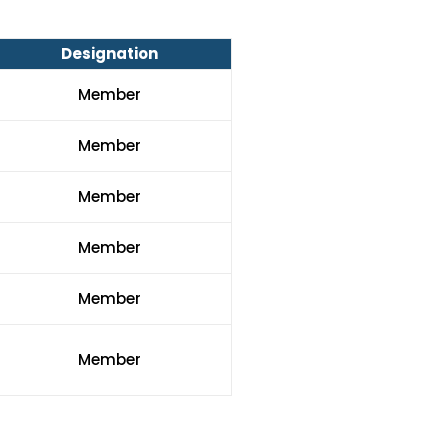
Designation
Member
Member
Member
Member
Member
Member