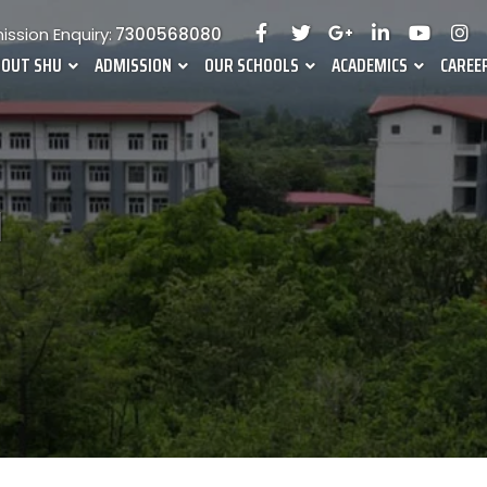
ssion Enquiry:
7300568080
BOUT SHU
ADMISSION
OUR SCHOOLS
ACADEMICS
CAREE
l