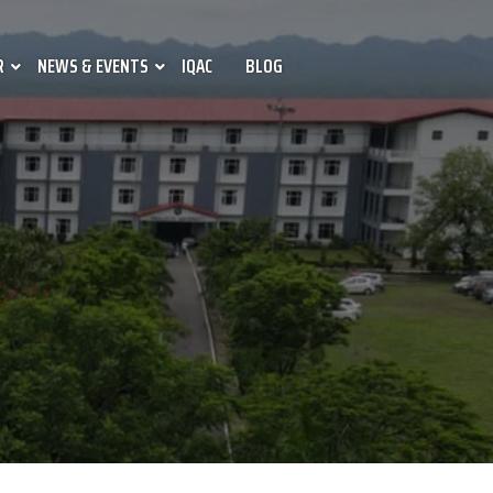
R
NEWS & EVENTS
IQAC
BLOG