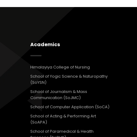
Academics
Himalayiya College of Nursing
School of Yogic Science & Naturopathy
(SoYSN)
School of Journalism & Mass
Communication (SoJMC)
School of Computer Application (SoCA)
School of Acting & Performing Art
(SoAPA)
School of Paramedical & Health