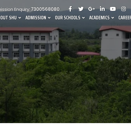
ssion Enquiry:
7300568080
BOUT SHU
ADMISSION
OUR SCHOOLS
ACADEMICS
CAREE