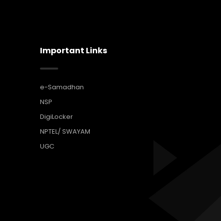
Important Links
e-Samadhan
NSP
DigiLocker
NPTEL/ SWAYAM
UGC