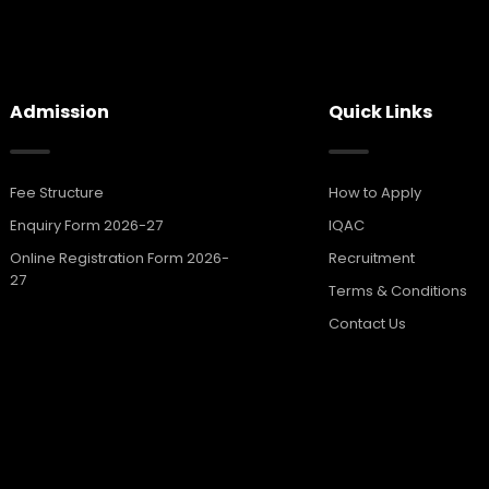
Admission
Quick Links
Fee Structure
How to Apply
Enquiry Form 2026-27
IQAC
Online Registration Form 2026-
Recruitment
27
Terms & Conditions
Contact Us