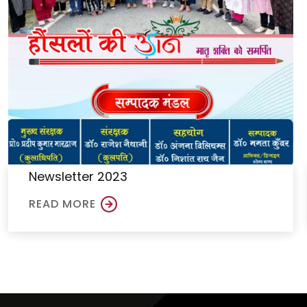
Newsletter 2023
READ MORE