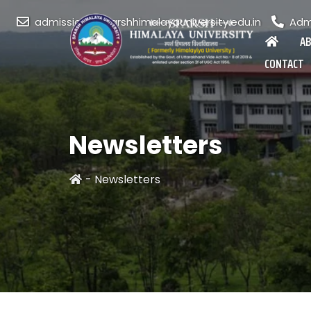
admission@sparshhimalayauniversity.edu.in
Admi
A
CONTACT
Newsletters
-
Newsletters