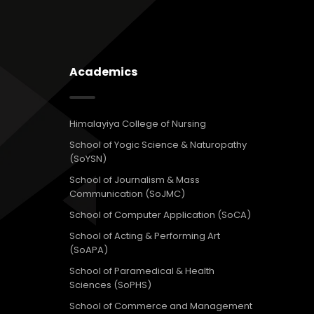
Academics
Himalayiya College of Nursing
School of Yogic Science & Naturopathy
(SoYSN)
School of Journalism & Mass
Communication (SoJMC)
School of Computer Application (SoCA)
School of Acting & Performing Art
(SoAPA)
School of Paramedical & Health
Sciences (SoPHS)
School of Commerce and Management