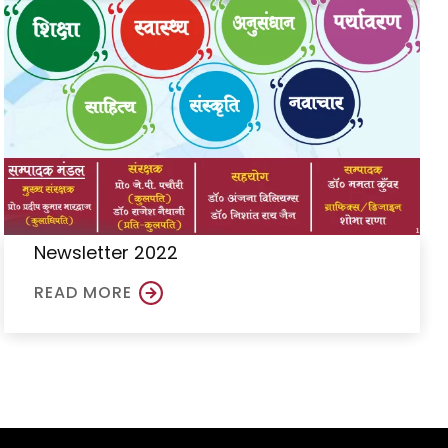
Newsletter 2022
READ MORE