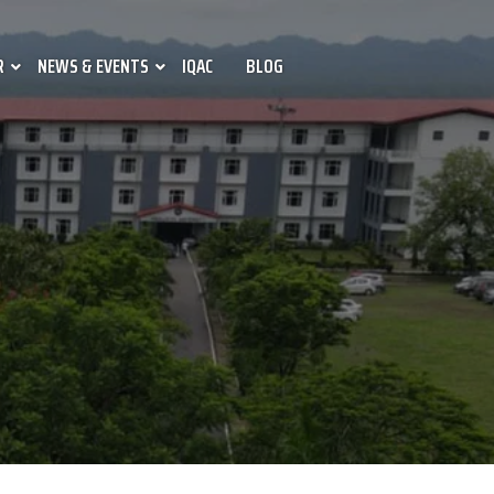
R
NEWS & EVENTS
IQAC
BLOG