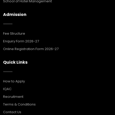
School of Hotel Management
Admission
Fee Structure
Enquiry Form 2026-27
Online Registration Form 2026-27
Quick Links
How to Apply
IQAC
Recruitment
Terms & Conditions
Contact Us