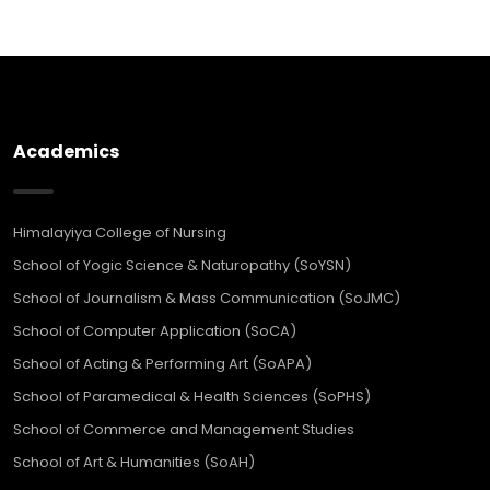
Academics
Himalayiya College of Nursing
School of Yogic Science & Naturopathy (SoYSN)
School of Journalism & Mass Communication (SoJMC)
School of Computer Application (SoCA)
School of Acting & Performing Art (SoAPA)
School of Paramedical & Health Sciences (SoPHS)
School of Commerce and Management Studies
School of Art & Humanities (SoAH)