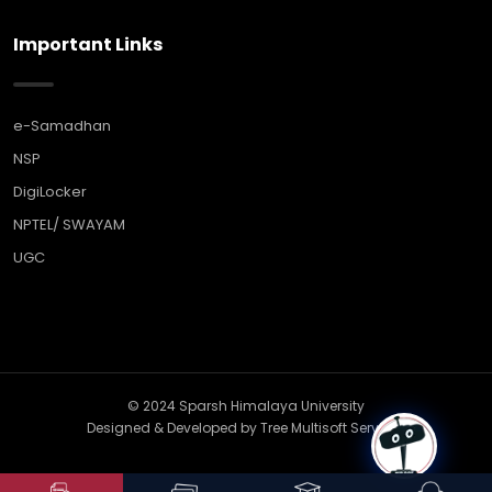
Important Links
e-Samadhan
NSP
DigiLocker
NPTEL/ SWAYAM
UGC
© 2024 Sparsh Himalaya University
Designed & Developed by
Tree Multisoft Services