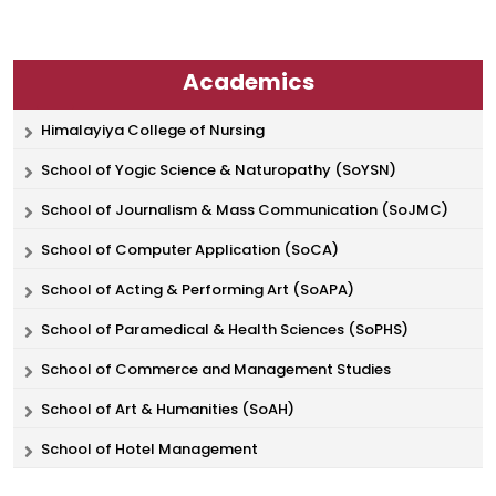
Academics
Himalayiya College of Nursing
School of Yogic Science & Naturopathy (SoYSN)
School of Journalism & Mass Communication (SoJMC)
School of Computer Application (SoCA)
School of Acting & Performing Art (SoAPA)
School of Paramedical & Health Sciences (SoPHS)
School of Commerce and Management Studies
School of Art & Humanities (SoAH)
School of Hotel Management