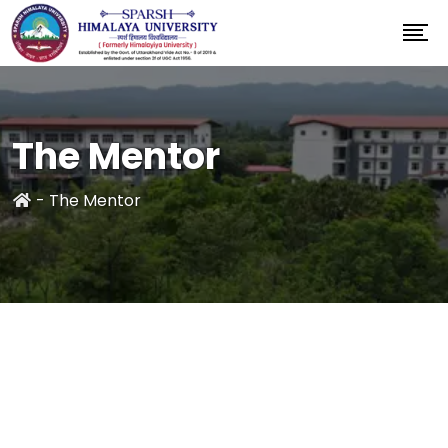
The Mentor
-
The Mentor