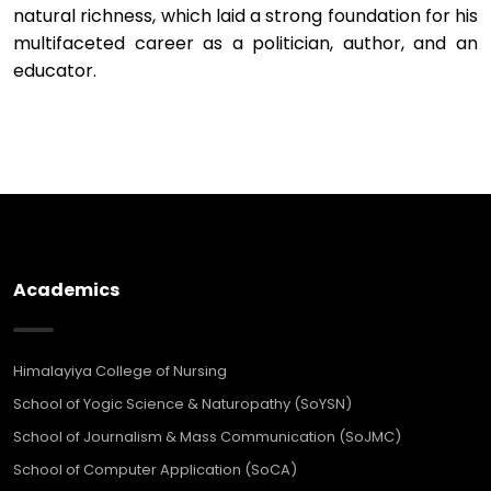
natural richness, which laid a strong foundation for his
multifaceted career as a politician, author, and an
educator.
Academics
Himalayiya College of Nursing
School of Yogic Science & Naturopathy (SoYSN)
School of Journalism & Mass Communication (SoJMC)
School of Computer Application (SoCA)