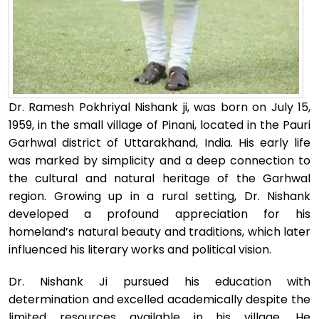
Dr. Ramesh Pokhriyal Nishank ji, was born on July 15,
1959, in the small village of Pinani, located in the Pauri
Garhwal district of Uttarakhand, India. His early life
was marked by simplicity and a deep connection to
the cultural and natural heritage of the Garhwal
region. Growing up in a rural setting, Dr. Nishank
developed a profound appreciation for his
homeland’s natural beauty and traditions, which later
influenced his literary works and political vision.
Dr. Nishank Ji pursued his education with
determination and excelled academically despite the
limited resources available in his village. He