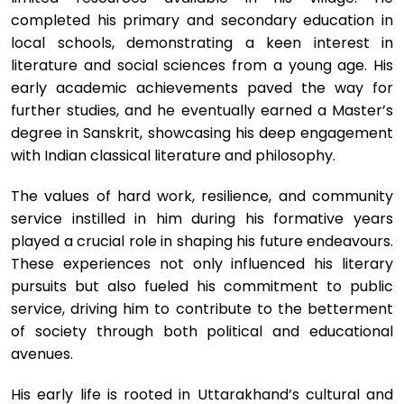
completed his primary and secondary education in
local schools, demonstrating a keen interest in
literature and social sciences from a young age. His
early academic achievements paved the way for
further studies, and he eventually earned a Master’s
degree in Sanskrit, showcasing his deep engagement
with Indian classical literature and philosophy.
The values of hard work, resilience, and community
service instilled in him during his formative years
played a crucial role in shaping his future endeavours.
These experiences not only influenced his literary
pursuits but also fueled his commitment to public
service, driving him to contribute to the betterment
of society through both political and educational
avenues.
His early life is rooted in Uttarakhand’s cultural and