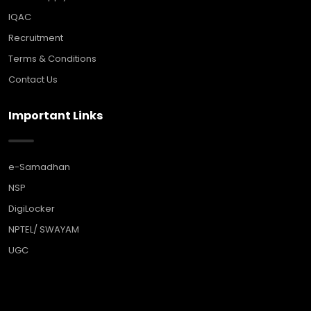
IQAC
Recruitment
Terms & Conditions
Contact Us
Important Links
e-Samadhan
NSP
DigiLocker
NPTEL/ SWAYAM
UGC