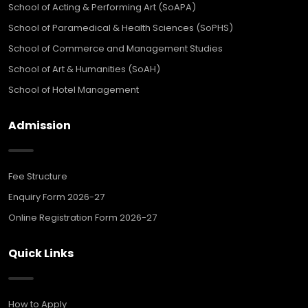
School of Acting & Performing Art (SoAPA)
School of Paramedical & Health Sciences (SoPHS)
School of Commerce and Management Studies
School of Art & Humanities (SoAH)
School of Hotel Management
Admission
Fee Structure
Enquiry Form 2026-27
Online Registration Form 2026-27
Quick Links
How to Apply