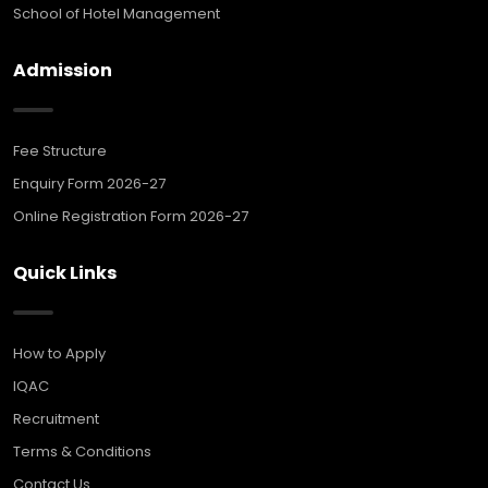
School of Hotel Management
Admission
Fee Structure
Enquiry Form 2026-27
Online Registration Form 2026-27
Quick Links
How to Apply
IQAC
Recruitment
Terms & Conditions
Contact Us