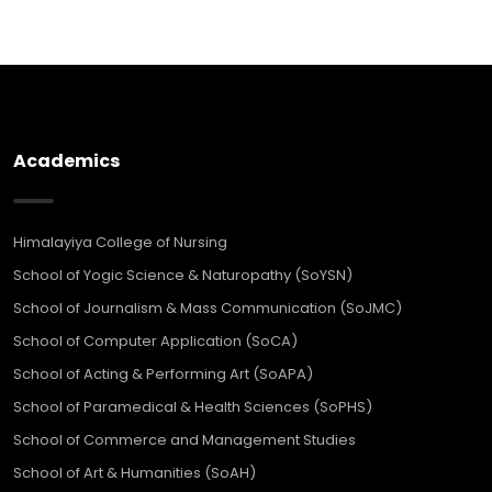
Academics
Himalayiya College of Nursing
School of Yogic Science & Naturopathy (SoYSN)
School of Journalism & Mass Communication (SoJMC)
School of Computer Application (SoCA)
School of Acting & Performing Art (SoAPA)
School of Paramedical & Health Sciences (SoPHS)
School of Commerce and Management Studies
School of Art & Humanities (SoAH)