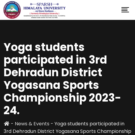
Yoga students
participated in 3rd
Dehradun District
Yogasana Sports
Championship 2023-
24.
-
News & Events
-
Yoga students participated in
3rd Dehradun District Yogasana Sports Championship