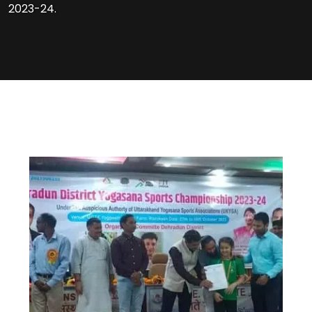
2023-24.