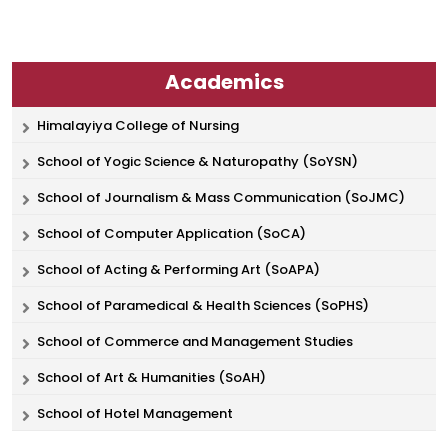
Academics
Himalayiya College of Nursing
School of Yogic Science & Naturopathy (SoYSN)
School of Journalism & Mass Communication (SoJMC)
School of Computer Application (SoCA)
School of Acting & Performing Art (SoAPA)
School of Paramedical & Health Sciences (SoPHS)
School of Commerce and Management Studies
School of Art & Humanities (SoAH)
School of Hotel Management