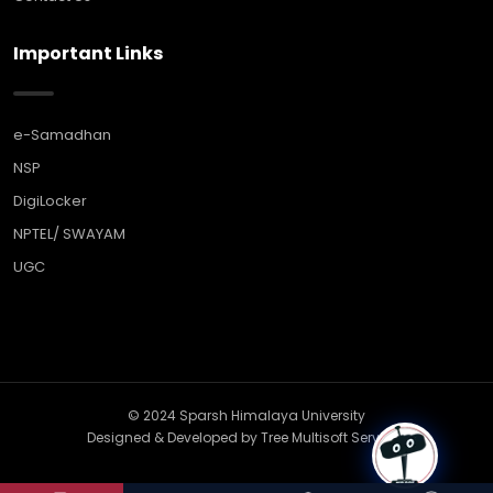
Important Links
e-Samadhan
NSP
DigiLocker
NPTEL/ SWAYAM
UGC
© 2024 Sparsh Himalaya University
Designed & Developed by
Tree Multisoft Services