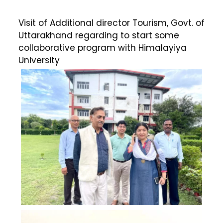
Visit of Additional director Tourism, Govt. of
Uttarakhand regarding to start some
collaborative program with Himalayiya
University