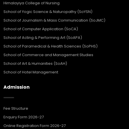
Himalayiya College of Nursing
School of Yogic Science & Naturopathy (SoYSN)
School of Journalism & Mass Communication (SoJMC)
School of Computer Application (SoCA)
School of Acting & Performing Art (SoAPA)
School of Paramedical & Health Sciences (SoPHS)
School of Commerce and Management Studies
School of Art & Humanities (SoAH)
School of Hotel Management
Admission
Fee Structure
Enquiry Form 2026-27
Online Registration Form 2026-27