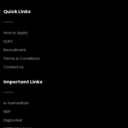
Quick Links
How to Apply
IQAC
Recruitment
Terms & Conditions
Contact Us
Important Links
e-Samadhan
NSP
DigiLocker