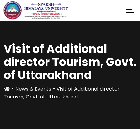
Visit of Additional
director Tourism, Govt.
of Uttarakhand
-
News & Events
-
Visit of Additional director
Tourism, Govt. of Uttarakhand