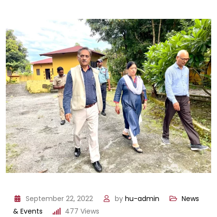
September 22, 2022
by
hu-admin
News
& Events
477
Views