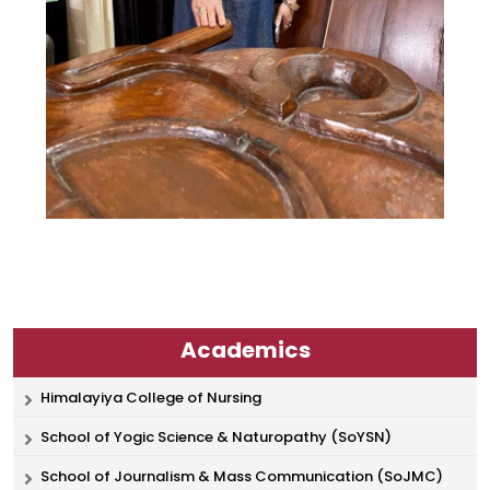
Academics
Himalayiya College of Nursing
School of Yogic Science & Naturopathy (SoYSN)
School of Journalism & Mass Communication (SoJMC)