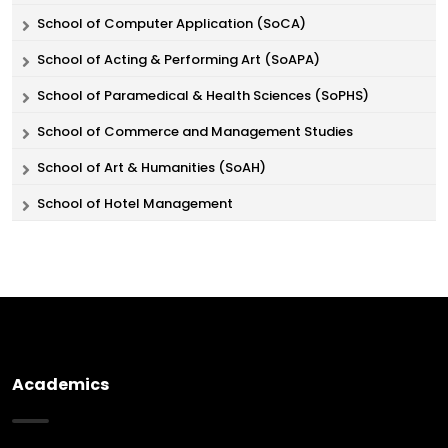
School of Computer Application (SoCA)
School of Acting & Performing Art (SoAPA)
School of Paramedical & Health Sciences (SoPHS)
School of Commerce and Management Studies
School of Art & Humanities (SoAH)
School of Hotel Management
Academics