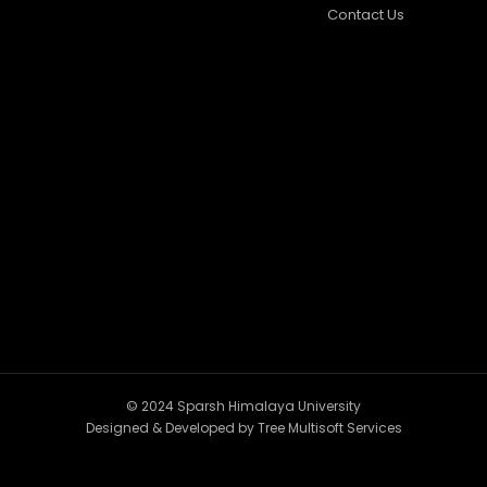
Contact Us
© 2024 Sparsh Himalaya University
Designed & Developed by
Tree Multisoft Services