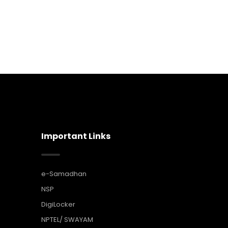
Important Links
e-Samadhan
NSP
DigiLocker
NPTEL/ SWAYAM