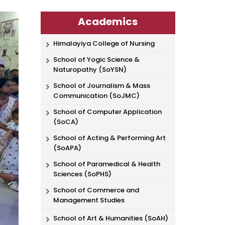
Academics
Himalayiya College of Nursing
School of Yogic Science &
Naturopathy (SoYSN)
School of Journalism & Mass
Communication (SoJMC)
School of Computer Application
(SoCA)
School of Acting & Performing Art
(SoAPA)
School of Paramedical & Health
Sciences (SoPHS)
School of Commerce and
Management Studies
School of Art & Humanities (SoAH)