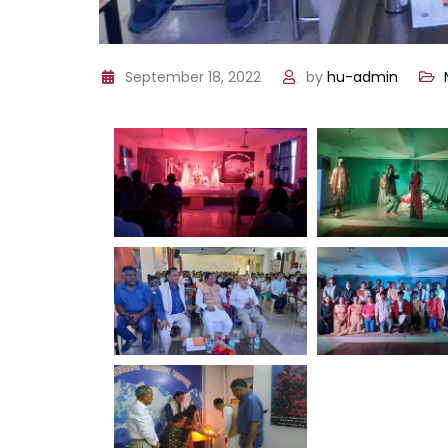
September 18, 2022
by
hu-admin