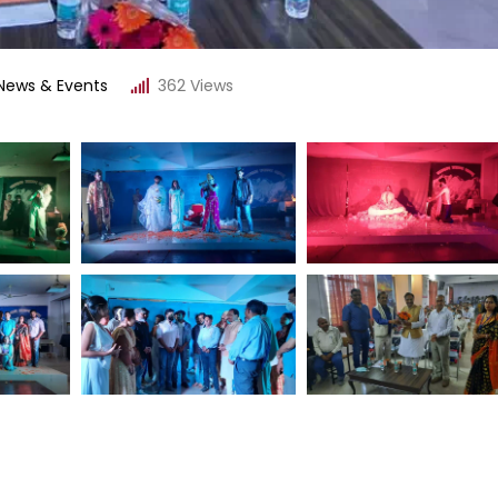
News & Events
362
Views