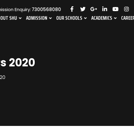
ssion Enquiry:
7300568080
BOUT SHU
ADMISSION
OUR SCHOOLS
ACADEMICS
CAREE
s 2020
20