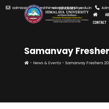
admission@sparshhimalayauniversity.edu.in
Admi
A
CONTACT
Samanvay Fresher
-
News & Events
-
Samanvay Freshers 20