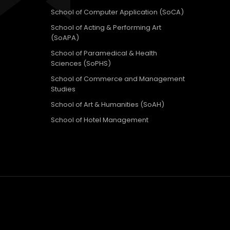
School of Computer Application (SoCA)
School of Acting & Performing Art
(SoAPA)
School of Paramedical & Health
Sciences (SoPHS)
School of Commerce and Management
Studies
School of Art & Humanities (SoAH)
School of Hotel Management