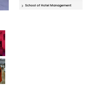
School of Hotel Management