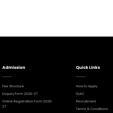
Admission
Quick Links
Fee Structure
How to Apply
Enquiry Form 2026-27
IQAC
Online Registration Form 2026-
Recruitment
27
Terms & Conditions