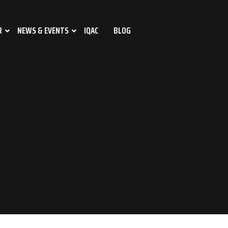
R
NEWS & EVENTS
IQAC
BLOG