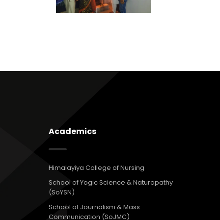
Academics
Himalayiya College of Nursing
School of Yogic Science & Naturopathy
(SoYSN)
School of Journalism & Mass
Communication (SoJMC)