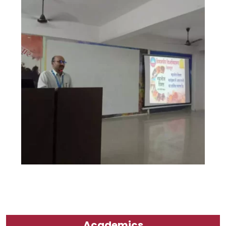
Academics