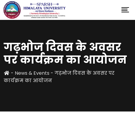
गढ़भोज दिवस के अवसर
पर कार्यक्रम का आयोजन
-
News & Events
-
गढ़भोज दिवस के अवसर पर
कार्यक्रम का आयोजन