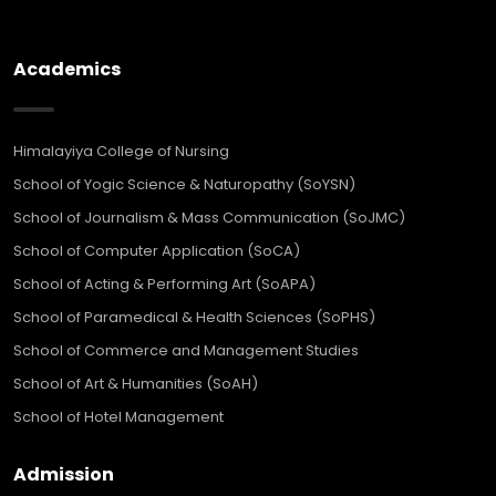
Academics
Himalayiya College of Nursing
School of Yogic Science & Naturopathy (SoYSN)
School of Journalism & Mass Communication (SoJMC)
School of Computer Application (SoCA)
School of Acting & Performing Art (SoAPA)
School of Paramedical & Health Sciences (SoPHS)
School of Commerce and Management Studies
School of Art & Humanities (SoAH)
School of Hotel Management
Admission