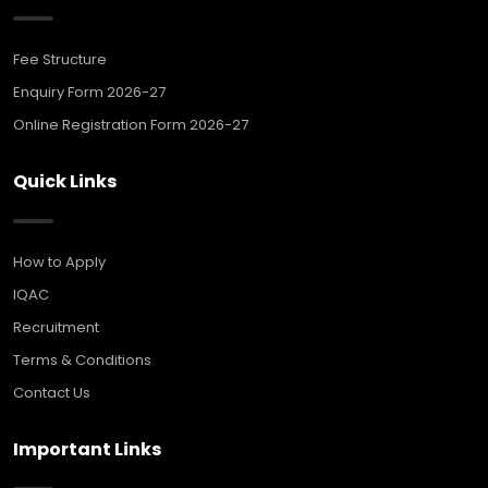
Fee Structure
Enquiry Form 2026-27
Online Registration Form 2026-27
Quick Links
How to Apply
IQAC
Recruitment
Terms & Conditions
Contact Us
Important Links