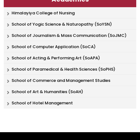
Himalayiya College of Nursing
School of Yogic Science & Naturopathy (SoYSN)
School of Journalism & Mass Communication (SoJMC)
School of Computer Application (SoCA)
School of Acting & Performing Art (SoAPA)
School of Paramedical & Health Sciences (SoPHS)
School of Commerce and Management Studies
School of Art & Humanities (SoAH)
School of Hotel Management