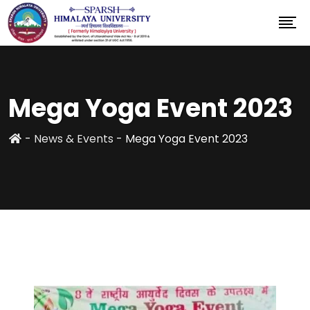
Mega Yoga Event 2023
-
News & Events
-
Mega Yoga Event 2023