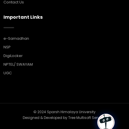
Contact Us
Important Links
e-Samadhan
NSP
DigiLocker
NPTEL/ SWAYAM
UGC
© 2024 Sparsh Himalaya University
Designed & Developed by
Tree Multisoft Services