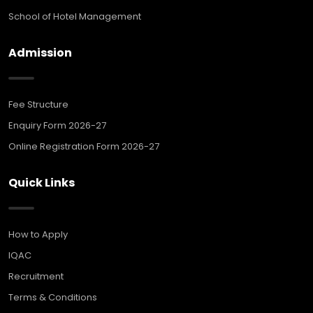
School of Hotel Management
Admission
Fee Structure
Enquiry Form 2026-27
Online Registration Form 2026-27
Quick Links
How to Apply
IQAC
Recruitment
Terms & Conditions