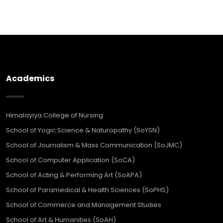
Academics
Himalayiya College of Nursing
School of Yogic Science & Naturopathy (SoYSN)
School of Journalism & Mass Communication (SoJMC)
School of Computer Application (SoCA)
School of Acting & Performing Art (SoAPA)
School of Paramedical & Health Sciences (SoPHS)
School of Commerce and Management Studies
School of Art & Humanities (SoAH)