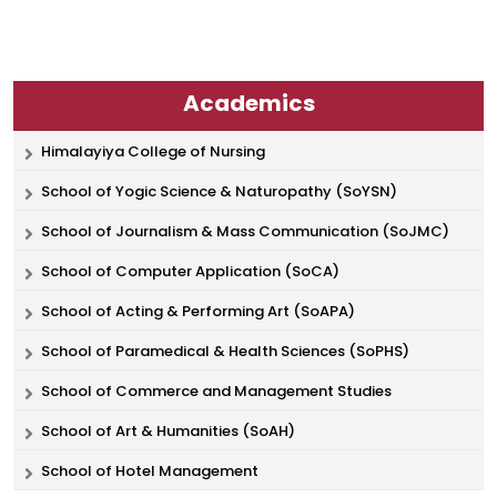
Academics
Himalayiya College of Nursing
School of Yogic Science & Naturopathy (SoYSN)
School of Journalism & Mass Communication (SoJMC)
School of Computer Application (SoCA)
School of Acting & Performing Art (SoAPA)
School of Paramedical & Health Sciences (SoPHS)
School of Commerce and Management Studies
School of Art & Humanities (SoAH)
School of Hotel Management