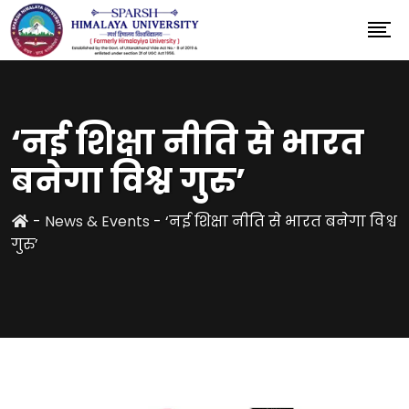
‘नई शिक्षा नीति से भारत
बनेगा विश्व गुरु’
-
News & Events
-
‘नई शिक्षा नीति से भारत बनेगा विश्व
गुरु’