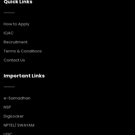
Quick Links
How to Apply
IQAC
Recruitment
Terms & Conditions
Contact Us
Important Links
e-Samadhan
NSP
DigiLocker
NPTEL/ SWAYAM
UGC