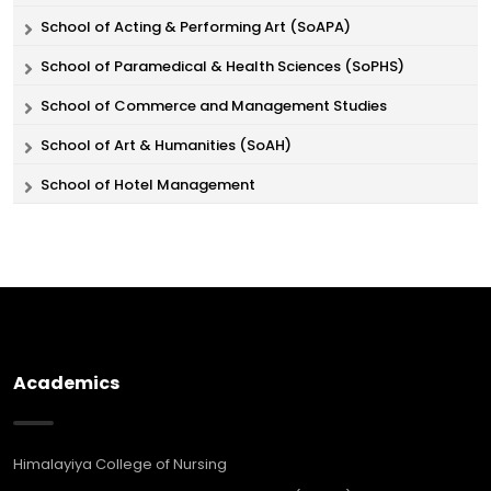
School of Acting & Performing Art (SoAPA)
School of Paramedical & Health Sciences (SoPHS)
School of Commerce and Management Studies
School of Art & Humanities (SoAH)
School of Hotel Management
Academics
Himalayiya College of Nursing