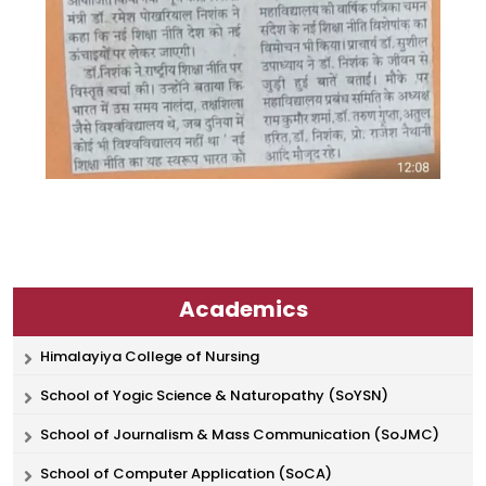
Academics
Himalayiya College of Nursing
School of Yogic Science & Naturopathy (SoYSN)
School of Journalism & Mass Communication (SoJMC)
School of Computer Application (SoCA)