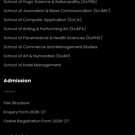
School of Yogic Science & Naturopathy (SoYSN)
School of Journalism & Mass Communication (SoJMC)
School of Computer Application (SoCA)
School of Acting & Performing Art (SoAPA)
School of Paramedical & Health Sciences (SoPHS)
School of Commerce and Management Studies
School of Art & Humanities (SoAH)
School of Hotel Management
Admission
Fee Structure
Enquiry Form 2026-27
Online Registration Form 2026-27