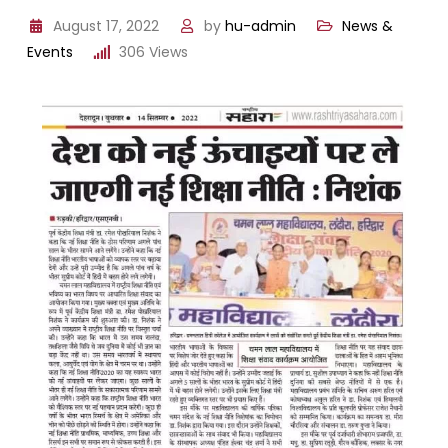
August 17, 2022
by
hu-admin
News &
Events
306
Views