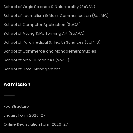
School of Yogic Science & Naturopathy (SoYSN)
School of Journalism & Mass Communication (SoJMC)
School of Computer Application (SoCA)
School of Acting & Performing Art (SoAPA)
School of Paramedical & Health Sciences (SoPHS)
School of Commerce and Management Studies
School of Art & Humanities (SoAH)
School of Hotel Management
Admission
Fee Structure
Enquiry Form 2026-27
Online Registration Form 2026-27