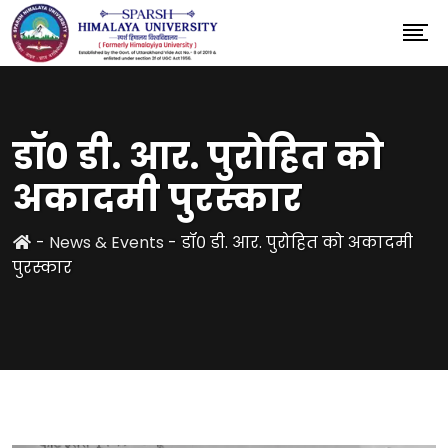
डॉ० डी. आर. पुरोहित को
अकादमी पुरस्कार
-
News & Events
-
डॉ० डी. आर. पुरोहित को अकादमी
पुरस्कार