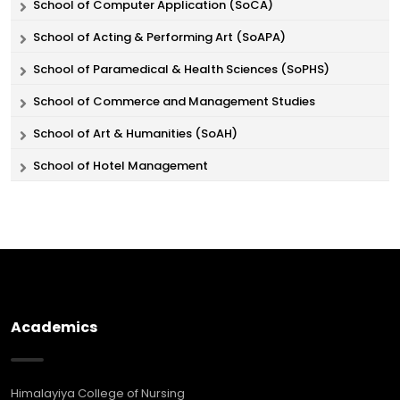
School of Computer Application (SoCA)
School of Acting & Performing Art (SoAPA)
School of Paramedical & Health Sciences (SoPHS)
School of Commerce and Management Studies
School of Art & Humanities (SoAH)
School of Hotel Management
Academics
Himalayiya College of Nursing