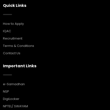
Quick Links
How to Apply
IQAC
Recruitment
Terms & Conditions
Contact Us
Important Links
e-Samadhan
NSP
DigiLocker
NPTEL/ SWAYAM