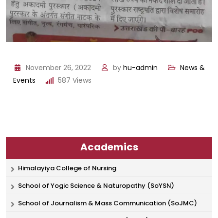
November 26, 2022
by
hu-admin
News &
Events
587
Views
Academics
Himalayiya College of Nursing
School of Yogic Science & Naturopathy (SoYSN)
School of Journalism & Mass Communication (SoJMC)