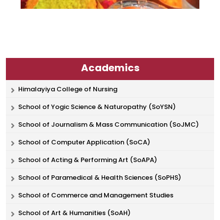
Academics
Himalayiya College of Nursing
School of Yogic Science & Naturopathy (SoYSN)
School of Journalism & Mass Communication (SoJMC)
School of Computer Application (SoCA)
School of Acting & Performing Art (SoAPA)
School of Paramedical & Health Sciences (SoPHS)
School of Commerce and Management Studies
School of Art & Humanities (SoAH)