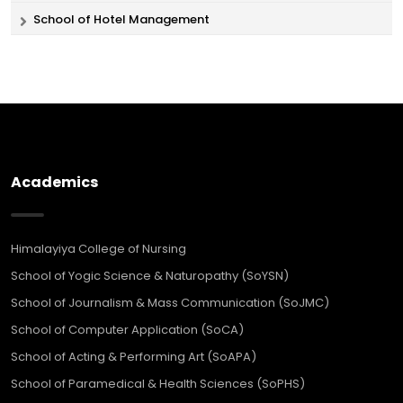
School of Hotel Management
Academics
Himalayiya College of Nursing
School of Yogic Science & Naturopathy (SoYSN)
School of Journalism & Mass Communication (SoJMC)
School of Computer Application (SoCA)
School of Acting & Performing Art (SoAPA)
School of Paramedical & Health Sciences (SoPHS)