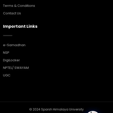
Terms & Conditions
Contact Us
Important Links
e-Samadhan
NSP
DigiLocker
NPTEL/ SWAYAM
UGC
© 2024 Sparsh Himalaya University