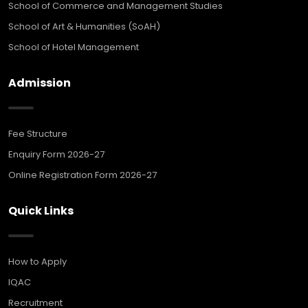
School of Commerce and Management Studies
School of Art & Humanities (SoAH)
School of Hotel Management
Admission
Fee Structure
Enquiry Form 2026-27
Online Registration Form 2026-27
Quick Links
How to Apply
IQAC
Recruitment