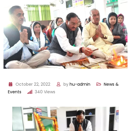
October 22, 2022
by
hu-admin
News &
Events
340
Views