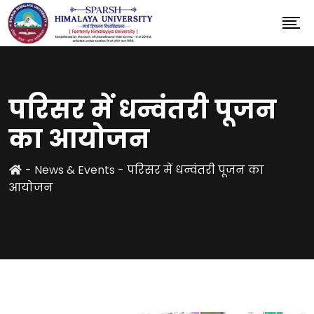
परिसर में धन्वंतरी पूजन
का आयोजन
-
News & Events
-
परिसर में धन्वंतरी पूजन का
आयोजन