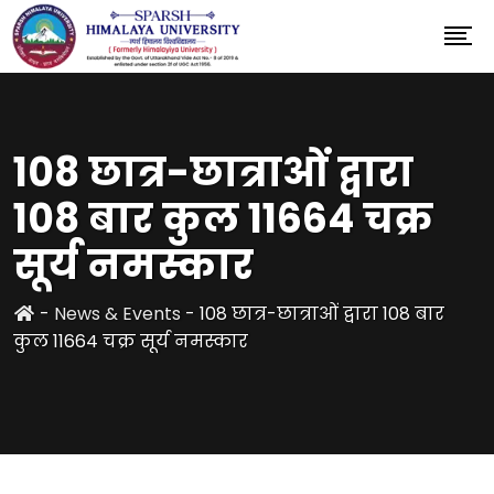
108 छात्र-छात्राओं द्वारा
108 बार कुल 11664 चक्र
सूर्य नमस्कार
-
News & Events
-
108 छात्र-छात्राओं द्वारा 108 बार
कुल 11664 चक्र सूर्य नमस्कार