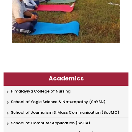
Academics
Himalayiya College of Nursing
School of Yogic Science & Naturopathy (SoYSN)
School of Journalism & Mass Communication (SoJMC)
School of Computer Application (SoCA)