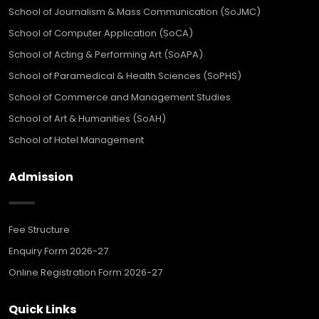
School of Journalism & Mass Communication (SoJMC)
School of Computer Application (SoCA)
School of Acting & Performing Art (SoAPA)
School of Paramedical & Health Sciences (SoPHS)
School of Commerce and Management Studies
School of Art & Humanities (SoAH)
School of Hotel Management
Admission
Fee Structure
Enquiry Form 2026-27
Online Registration Form 2026-27
Quick Links