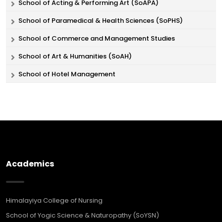
School of Acting & Performing Art (SoAPA)
School of Paramedical & Health Sciences (SoPHS)
School of Commerce and Management Studies
School of Art & Humanities (SoAH)
School of Hotel Management
Academics
Himalayiya College of Nursing
School of Yogic Science & Naturopathy (SoYSN)