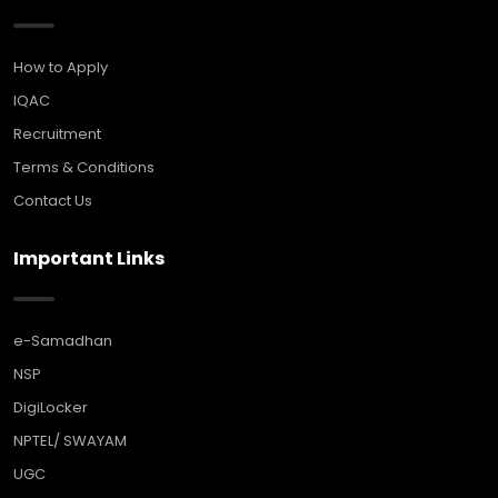
How to Apply
IQAC
Recruitment
Terms & Conditions
Contact Us
Important Links
e-Samadhan
NSP
DigiLocker
NPTEL/ SWAYAM
UGC