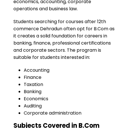
economics, accounting, corporate
operations and business law.
Students searching for courses after 12th
commerce Dehradun often opt for B.Com as
it creates a solid foundation for careers in
banking, finance, professional certifications
and corporate sectors. The program is
suitable for students interested in:
Accounting
Finance
Taxation
Banking
Economics
Auditing
Corporate administration
Subjects Covered in B.Com