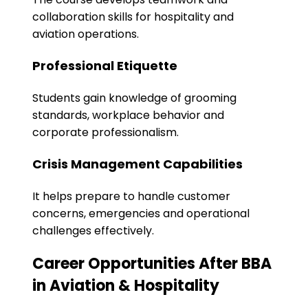
collaboration skills for hospitality and
aviation operations.
Professional Etiquette
Students gain knowledge of grooming
standards, workplace behavior and
corporate professionalism.
Crisis Management Capabilities
It helps prepare to handle customer
concerns, emergencies and operational
challenges effectively.
Career Opportunities After BBA
in Aviation & Hospitality