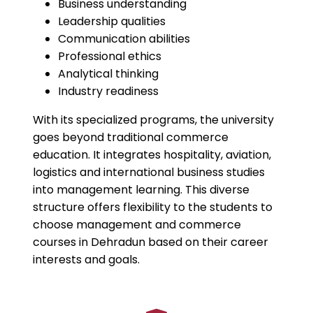
Business understanding
Leadership qualities
Communication abilities
Professional ethics
Analytical thinking
Industry readiness
With its specialized programs, the university
goes beyond traditional commerce
education. It integrates hospitality, aviation,
logistics and international business studies
into management learning. This diverse
structure offers flexibility to the students to
choose management and commerce
courses in Dehradun based on their career
interests and goals.