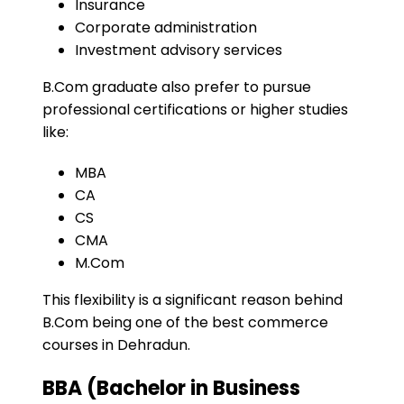
Insurance
Corporate administration
Investment advisory services
B.Com graduate also prefer to pursue
professional certifications or higher studies
like:
MBA
CA
CS
CMA
M.Com
This flexibility is a significant reason behind
B.Com being one of the best commerce
courses in Dehradun.
BBA (Bachelor in Business