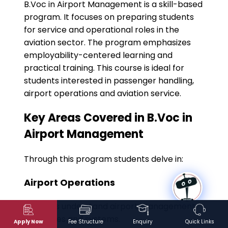
B.Voc in Airport Management is a skill-based
program. It focuses on preparing students
for service and operational roles in the
aviation sector. The program emphasizes
employability-centered learning and
practical training. This course is ideal for
students interested in passenger handling,
airport operations and aviation service.
Key Areas Covered in B.Voc in
Airport Management
Through this program students delve in:
Airport Operations
Students understand airport management
processes and systems.
Apply Now
Fee Structure
Enquiry
Quick Links