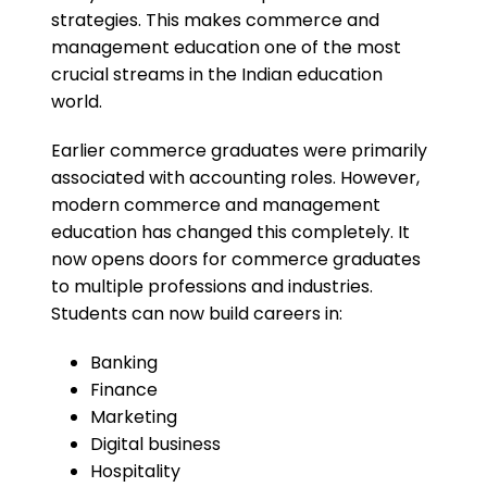
strategies. This makes commerce and
management education one of the most
crucial streams in the Indian education
world.
Earlier commerce graduates were primarily
associated with accounting roles. However,
modern commerce and management
education has changed this completely. It
now opens doors for commerce graduates
to multiple professions and industries.
Students can now build careers in:
Banking
Finance
Marketing
Digital business
Hospitality