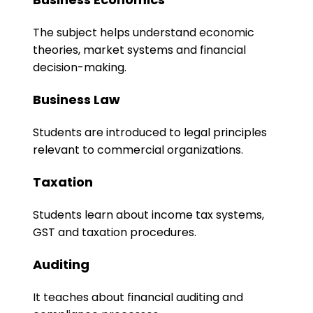
The subject helps understand economic
theories, market systems and financial
decision-making.
Business Law
Students are introduced to legal principles
relevant to commercial organizations.
Taxation
Students learn about income tax systems,
GST and taxation procedures.
Auditing
It teaches about financial auditing and