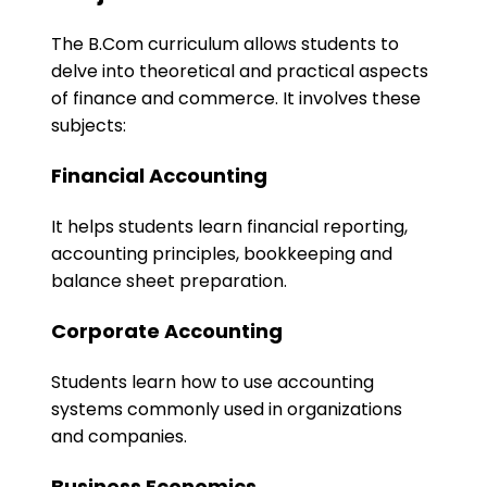
The B.Com curriculum allows students to
delve into theoretical and practical aspects
of finance and commerce. It involves these
subjects:
Financial Accounting
It helps students learn financial reporting,
accounting principles, bookkeeping and
balance sheet preparation.
Corporate Accounting
Students learn how to use accounting
systems commonly used in organizations
and companies.
Business Economics