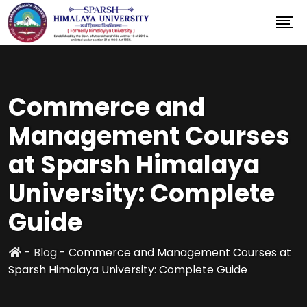
Commerce and
Management Courses
at Sparsh Himalaya
University: Complete
Guide
-
Blog
-
Commerce and Management Courses at
Sparsh Himalaya University: Complete Guide