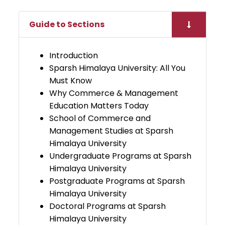
Guide to Sections
Introduction
Sparsh Himalaya University: All You
Must Know
Why Commerce & Management
Education Matters Today
School of Commerce and
Management Studies at Sparsh
Himalaya University
Undergraduate Programs at Sparsh
Himalaya University
Postgraduate Programs at Sparsh
Himalaya University
Doctoral Programs at Sparsh
Himalaya University