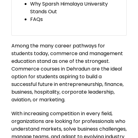
Why Sparsh Himalaya University
Stands Out
FAQs
Among the many career pathways for
students today, commerce and management
education stand as one of the strongest.
Commerce courses in Dehradun are the ideal
option for students aspiring to build a
successful future in entrepreneurship, finance,
business, hospitality, corporate leadership,
aviation, or marketing.
With increasing competition in every field,
organizations are looking for professionals who
understand markets, solve business challenges,
manage teams, and adapt to evolving industry