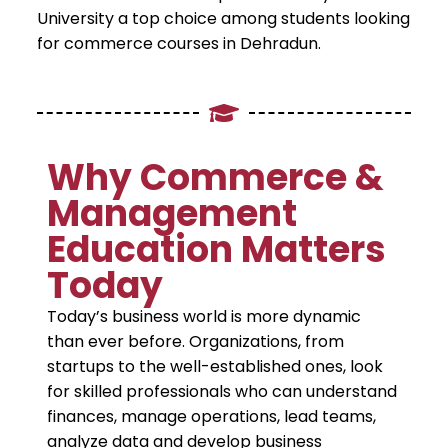
University a top choice among students looking
for commerce courses in Dehradun.
Why Commerce &
Management
Education Matters
Today
Today’s business world is more dynamic
than ever before. Organizations, from
startups to the well-established ones, look
for skilled professionals who can understand
finances, manage operations, lead teams,
analyze data and develop business