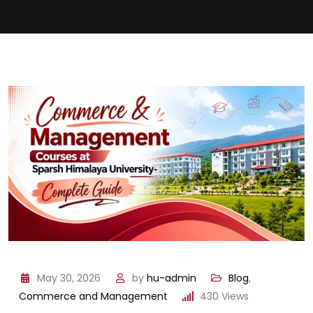
May 30, 2026
by
hu-admin
Blog
,
Commerce and Management
430
Views