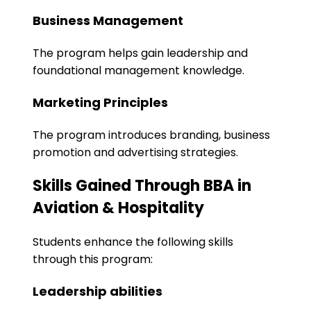
Business Management
The program helps gain leadership and
foundational management knowledge.
Marketing Principles
The program introduces branding, business
promotion and advertising strategies.
Skills Gained Through BBA in
Aviation & Hospitality
Students enhance the following skills
through this program:
Leadership abilities