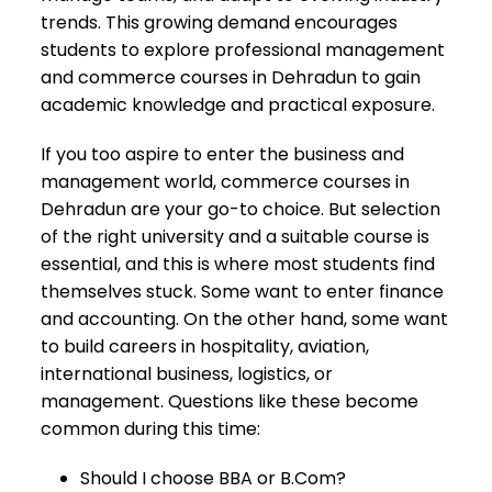
trends. This growing demand encourages
students to explore professional management
and commerce courses in Dehradun to gain
academic knowledge and practical exposure.
If you too aspire to enter the business and
management world, commerce courses in
Dehradun are your go-to choice. But selection
of the right university and a suitable course is
essential, and this is where most students find
themselves stuck. Some want to enter finance
and accounting. On the other hand, some want
to build careers in hospitality, aviation,
international business, logistics, or
management. Questions like these become
common during this time:
Should I choose BBA or B.Com?