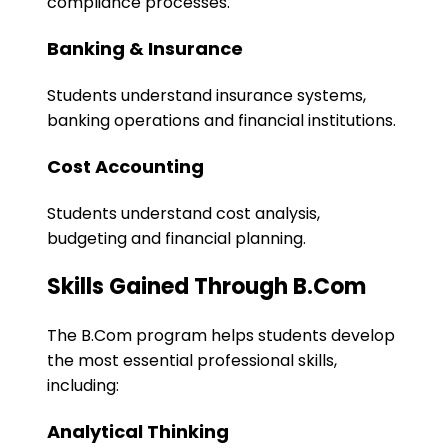
compliance processes.
Banking & Insurance
Students understand insurance systems,
banking operations and financial institutions.
Cost Accounting
Students understand cost analysis,
budgeting and financial planning.
Skills Gained Through B.Com
The B.Com program helps students develop
the most essential professional skills,
including:
Analytical Thinking