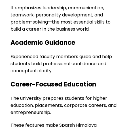
It emphasizes leadership, communication,
teamwork, personality development, and
problem-solving—the most essential skills to
build a career in the business world.
Academic Guidance
Experienced faculty members guide and help
students build professional confidence and
conceptual clarity.
Career-Focused Education
The university prepares students for higher
education, placements, corporate careers, and
entrepreneurship.
These features make Sparsh Himalaya