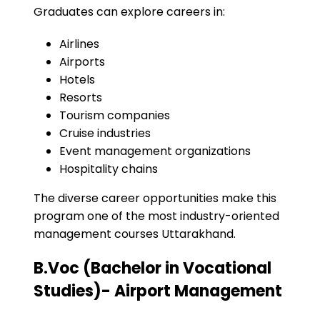
Graduates can explore careers in:
Airlines
Airports
Hotels
Resorts
Tourism companies
Cruise industries
Event management organizations
Hospitality chains
The diverse career opportunities make this
program one of the most industry-oriented
management courses Uttarakhand.
B.Voc (Bachelor in Vocational
Studies)- Airport Management