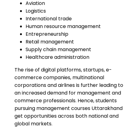
Aviation
Logistics
International trade
Human resource management
Entrepreneurship
Retail management
Supply chain management
Healthcare administration
The rise of digital platforms, startups, e-
commerce companies, multinational
corporations and airlines is further leading to
an increased demand for management and
commerce professionals. Hence, students
pursuing management courses Uttarakhand
get opportunities across both national and
global markets.