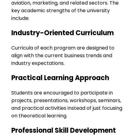
aviation, marketing, and related sectors. The
key academic strengths of the university
include:
Industry-Oriented Curriculum
Curricula of each program are designed to
align with the current business trends and
industry expectations.
Practical Learning Approach
Students are encouraged to participate in
projects, presentations, workshops, seminars,
and practical activities instead of just focusing
on theoretical learning.
Professional Skill Development