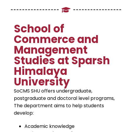
School of
Commerce and
Management
Studies at Sparsh
Himalaya
University
SoCMS SHU offers undergraduate,
postgraduate and doctoral level programs,
The department aims to help students
develop:
Academic knowledge