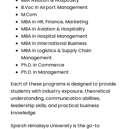
BBA Aviation & Hospitality
B.Voc in Airport Management
M.Com
MBA in HR, Finance, Marketing
MBA in Aviation & Hospitality
MBA in Hospital Management
MBA in International Business
MBA in Logistics & Supply Chain
Management
Ph.D. in Commerce
Ph.D. in Management
Each of these programs is designed to provide
students with industry exposure, theoretical
understanding, communication abilities,
leadership skills, and practical business
knowledge.
Sparsh Himalaya University is the go-to