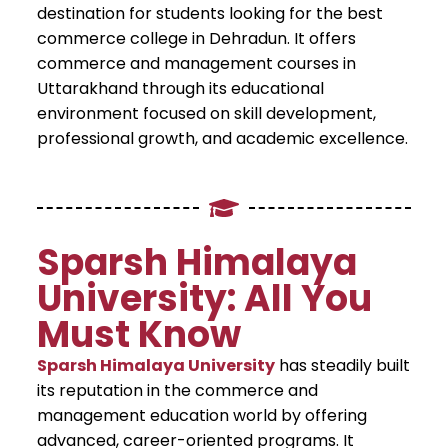
destination for students looking for the best
commerce college in Dehradun. It offers
commerce and management courses in
Uttarakhand through its educational
environment focused on skill development,
professional growth, and academic excellence.
Sparsh Himalaya
University: All You
Must Know
Sparsh Himalaya University
has steadily built
its reputation in the commerce and
management education world by offering
advanced, career-oriented programs. It