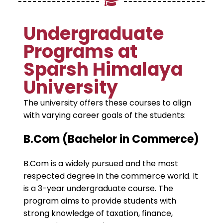
Undergraduate
Programs at
Sparsh Himalaya
University
The university offers these courses to align
with varying career goals of the students:
B.Com (Bachelor in Commerce)
B.Com is a widely pursued and the most
respected degree in the commerce world. It
is a 3-year undergraduate course. The
program aims to provide students with
strong knowledge of taxation, finance,