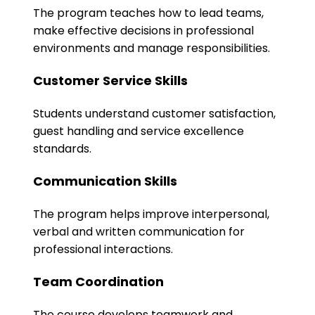
The program teaches how to lead teams,
make effective decisions in professional
environments and manage responsibilities.
Customer Service Skills
Students understand customer satisfaction,
guest handling and service excellence
standards.
Communication Skills
The program helps improve interpersonal,
verbal and written communication for
professional interactions.
Team Coordination
The course develops teamwork and