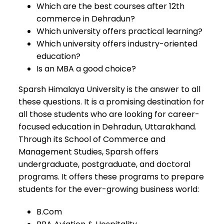
Which are the best courses after 12th
commerce in Dehradun?
Which university offers practical learning?
Which university offers industry-oriented
education?
Is an MBA a good choice?
Sparsh Himalaya University is the answer to all
these questions. It is a promising destination for
all those students who are looking for career-
focused education in Dehradun, Uttarakhand.
Through its School of Commerce and
Management Studies, Sparsh offers
undergraduate, postgraduate, and doctoral
programs. It offers these programs to prepare
students for the ever-growing business world:
B.Com