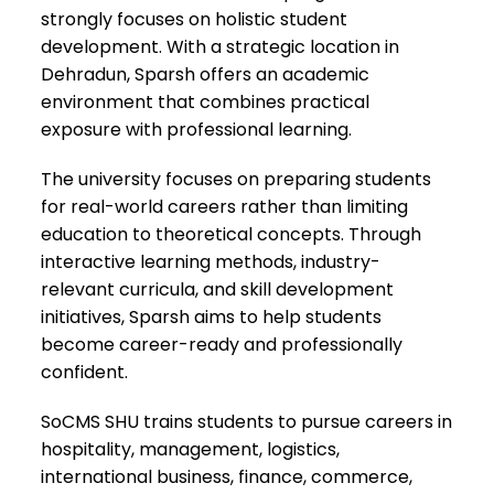
strongly focuses on holistic student
development. With a strategic location in
Dehradun, Sparsh offers an academic
environment that combines practical
exposure with professional learning.
The university focuses on preparing students
for real-world careers rather than limiting
education to theoretical concepts. Through
interactive learning methods, industry-
relevant curricula, and skill development
initiatives, Sparsh aims to help students
become career-ready and professionally
confident.
SoCMS SHU trains students to pursue careers in
hospitality, management, logistics,
international business, finance, commerce,