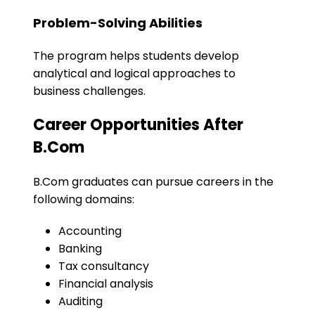
Problem-Solving Abilities
The program helps students develop
analytical and logical approaches to
business challenges.
Career Opportunities After
B.Com
B.Com graduates can pursue careers in the
following domains:
Accounting
Banking
Tax consultancy
Financial analysis
Auditing