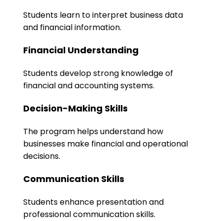
Students learn to interpret business data
and financial information.
Financial Understanding
Students develop strong knowledge of
financial and accounting systems.
Decision-Making Skills
The program helps understand how
businesses make financial and operational
decisions.
Communication Skills
Students enhance presentation and
professional communication skills.