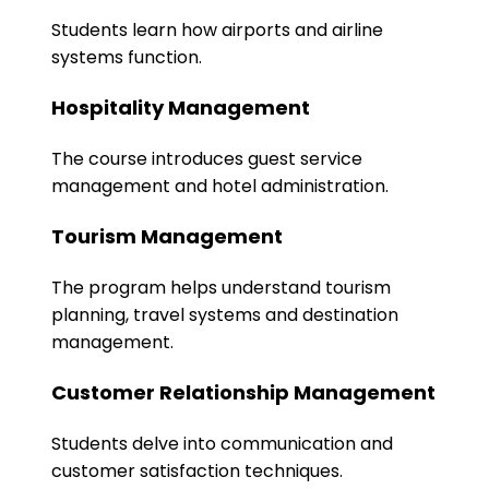
Students learn how airports and airline
systems function.
Hospitality Management
The course introduces guest service
management and hotel administration.
Tourism Management
The program helps understand tourism
planning, travel systems and destination
management.
Customer Relationship Management
Students delve into communication and
customer satisfaction techniques.