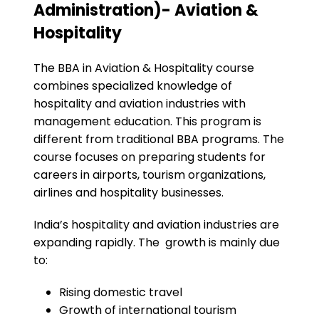
Administration)- Aviation &
Hospitality
The BBA in Aviation & Hospitality course
combines specialized knowledge of
hospitality and aviation industries with
management education. This program is
different from traditional BBA programs. The
course focuses on preparing students for
careers in airports, tourism organizations,
airlines and hospitality businesses.
India’s hospitality and aviation industries are
expanding rapidly. The growth is mainly due
to:
Rising domestic travel
Growth of international tourism