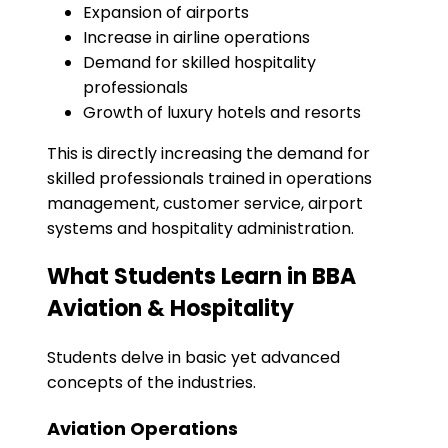
Expansion of airports
Increase in airline operations
Demand for skilled hospitality
professionals
Growth of luxury hotels and resorts
This is directly increasing the demand for
skilled professionals trained in operations
management, customer service, airport
systems and hospitality administration.
What Students Learn in BBA
Aviation & Hospitality
Students delve in basic yet advanced
concepts of the industries.
Aviation Operations