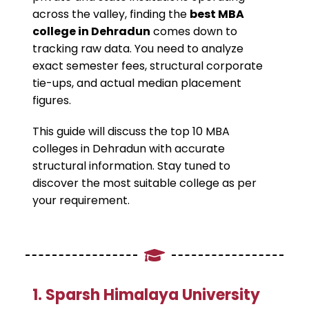
across the valley, finding the
best MBA
college in Dehradun
comes down to
tracking raw data. You need to analyze
exact semester fees, structural corporate
tie-ups, and actual median placement
figures.
This guide will discuss the top 10 MBA
colleges in Dehradun with accurate
structural information. Stay tuned to
discover the most suitable college as per
your requirement.
​1. Sparsh Himalaya University