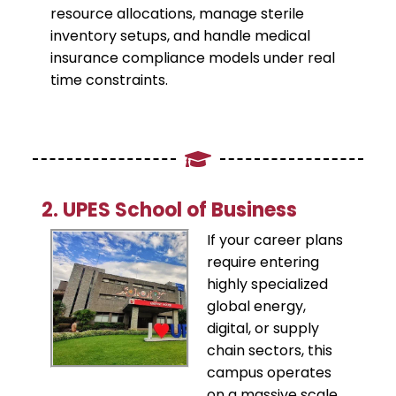
resource allocations, manage sterile
inventory setups, and handle medical
insurance compliance models under real
time constraints.
​2. UPES School of Business
​If your career plans
require entering
highly specialized
global energy,
digital, or supply
chain sectors, this
campus operates
on a massive scale