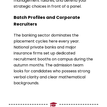
management failures, and defend your
strategic choices in front of a panel.
​Batch Profiles and Corporate
Recruiters
​The banking sector dominates the
placement cycles here every year.
National private banks and major
insurance firms set up dedicated
recruitment booths on campus during the
autumn months. The admission team
looks for candidates who possess strong
verbal clarity and clear mathematical
backgrounds.