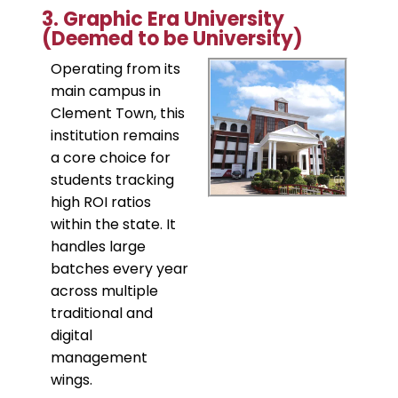
​3. Graphic Era University
(Deemed to be University)
​Operating from its
main campus in
Clement Town, this
institution remains
a core choice for
students tracking
high ROI ratios
within the state. It
handles large
batches every year
across multiple
traditional and
digital
management
wings.