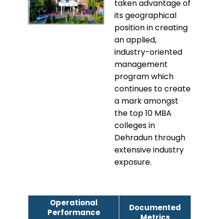
taken advantage of
its geographical
position in creating
an applied,
industry-oriented
management
program which
continues to create
a mark amongst
the top 10 MBA
colleges in
Dehradun through
extensive industry
exposure.
Operational
Documented
Performance
Metrics