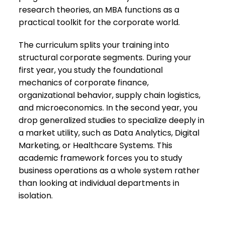
research theories, an MBA functions as a
practical toolkit for the corporate world.
​The curriculum splits your training into
structural corporate segments. During your
first year, you study the foundational
mechanics of corporate finance,
organizational behavior, supply chain logistics,
and microeconomics. In the second year, you
drop generalized studies to specialize deeply in
a market utility, such as Data Analytics, Digital
Marketing, or Healthcare Systems. This
academic framework forces you to study
business operations as a whole system rather
than looking at individual departments in
isolation.