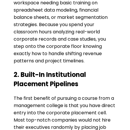
workspace needing basic training on
spreadsheet data modeling, financial
balance sheets, or market segmentation
strategies. Because you spend your
classroom hours analyzing real-world
corporate records and case studies, you
step onto the corporate floor knowing
exactly how to handle shifting revenue
patterns and project timelines.
​2. Built-In Institutional
Placement Pipelines
The first benefit of pursuing a course from a
management college is that you have direct
entry into the corporate placement cell.
Most top-notch companies would not hire
their executives randomly by placing job