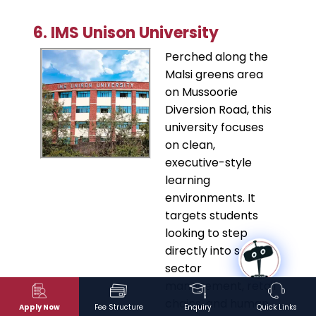
6. IMS Unison University
​Perched along the
Malsi greens area
on Mussoorie
Diversion Road, this
university focuses
on clean,
executive-style
learning
environments. It
targets students
looking to step
directly into service
sector
management, retail
chains, and human
Apply Now
Fee Structure
Enquiry
Quick Links