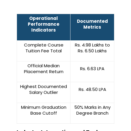
Operational
Documented
Performance
Metrics
Indicators
Complete Course
Rs. 4.98 Lakhs to
Tuition Fee Total
Rs. 6.50 Lakhs
Official Median
Rs. 6.63 LPA
Placement Return
Highest Documented
Rs. 48.50 LPA
Salary Outlier
Minimum Graduation
50% Marks in Any
Base Cutoff
Degree Branch