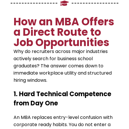
​How an MBA Offers
a Direct Route to
Job Opportunities
​Why do recruiters across major industries
actively search for business school
graduates? The answer comes down to
immediate workplace utility and structured
hiring windows.
​1. Hard Technical Competence
from Day One
​An MBA replaces entry-level confusion with
corporate ready habits. You do not enter a