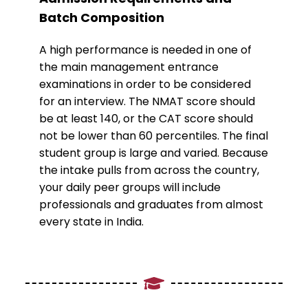
Batch Composition
A high performance is needed in one of
the main management entrance
examinations in order to be considered
for an interview. The NMAT score should
be at least 140, or the CAT score should
not be lower than 60 percentiles. The final
student group is large and varied. Because
the intake pulls from across the country,
your daily peer groups will include
professionals and graduates from almost
every state in India.