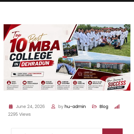
June 24, 2026
by
hu-admin
Blog
2295
Views