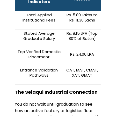
Indicators
Total Applied
Rs. 5.80 Lakhs to
Institutional Fees
Rs. 11.30 Lakhs
Stated Average
Rs. 8.15 LPA (Top
Graduate Salary
80% of Batch)
Top Verified Domestic
Rs. 24.00 LPA
Placement
Entrance Validation
CAT, MAT, CMAT,
Pathways
XAT, GMAT
The Selaqui Industrial Connection
​You do not wait until graduation to see
how an active factory or logistics floor