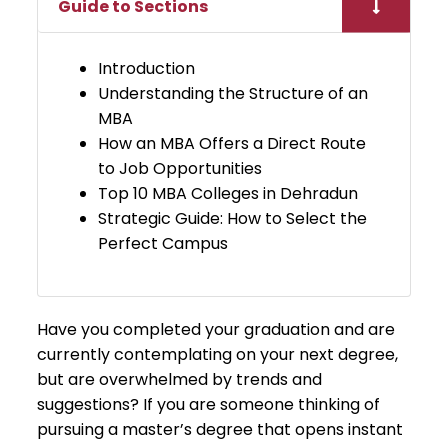
Guide to Sections
Introduction
​Understanding the Structure of an
MBA
​​​How an MBA Offers a Direct Route
to Job Opportunities
​Top 10 MBA Colleges in Dehradun
Strategic Guide: How to Select the
Perfect Campus
Have you completed your graduation and are
currently contemplating on your next degree,
but are overwhelmed by trends and
suggestions? If you are someone thinking of
pursuing a master’s degree that opens instant