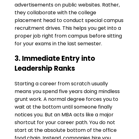
advertisements on public websites. Rather,
they collaborate with the college
placement head to conduct special campus
recruitment drives. This helps you get into a
proper job right from campus before sitting
for your exams in the last semester.
​3. Immediate Entry into
Leadership Ranks
Starting a career from scratch usually
means you spend five years doing mindless
grunt work. A normal degree forces you to
wait at the bottom until someone finally
notices you. But an MBA acts like a major
shortcut for your career path. You do not
start at the absolute bottom of the office
food chain. Instead, companies hire you