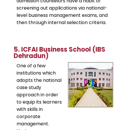
admission counselors have a habit of
screening out applications via national-
level business management exams, and
then through internal selection criteria.
​5. ICFAI Business School (IBS
Dehradun)
One of a few
institutions which
adopts the national
case study
approach in order
to equip its learners
with skills in
corporate
management.