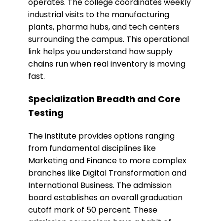
operates. The college coordinates weekly
industrial visits to the manufacturing
plants, pharma hubs, and tech centers
surrounding the campus. This operational
link helps you understand how supply
chains run when real inventory is moving
fast.
​Specialization Breadth and Core
Testing
The institute provides options ranging
from fundamental disciplines like
Marketing and Finance to more complex
branches like Digital Transformation and
International Business. The admission
board establishes an overall graduation
cutoff mark of 50 percent. These