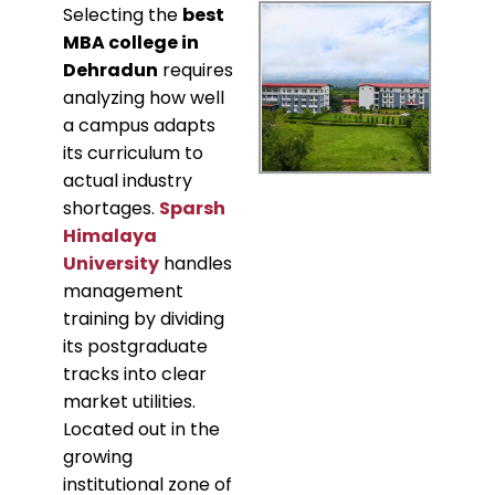
​Selecting the
best
MBA college in
Dehradun
requires
analyzing how well
a campus adapts
its curriculum to
actual industry
shortages.
Sparsh
Himalaya
University
handles
management
training by dividing
its postgraduate
tracks into clear
market utilities.
Located out in the
growing
institutional zone of