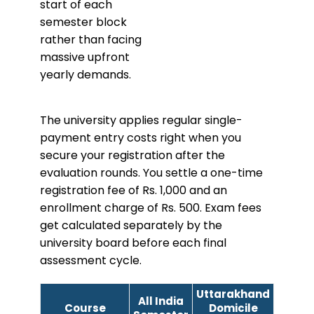
start of each
semester block
rather than facing
massive upfront
yearly demands.
The university applies regular single-
payment entry costs right when you
secure your registration after the
evaluation rounds. You settle a one-time
registration fee of Rs. 1,000 and an
enrollment charge of Rs. 500. Exam fees
get calculated separately by the
university board before each final
assessment cycle.
Uttarakhand
All India
Course
Domicile