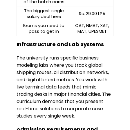
of the batch earns
The biggest single
Rs. 29.00 LPA
salary deal here
Exams you need to
CAT, NMAT, XAT,
pass to get in
MAT, UPESMET
Infrastructure and Lab Systems
​The university runs specific business
modeling labs where you track global
shipping routes, oil distribution networks,
and digital brand metrics. You work with
live terminal data feeds that mimic
trading desks in major financial cities. The
curriculum demands that you present
real-time solutions to corporate case
studies every single week.
Admission Requirements and