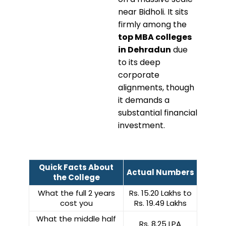
near Bidholi. It sits
firmly among the
top MBA colleges
in Dehradun
due
to its deep
corporate
alignments, though
it demands a
substantial financial
investment.
Quick Facts About
Actual Numbers
the College
What the full 2 years
Rs. 15.20 Lakhs to
cost you
Rs. 19.49 Lakhs
What the middle half
Rs. 8.25 LPA