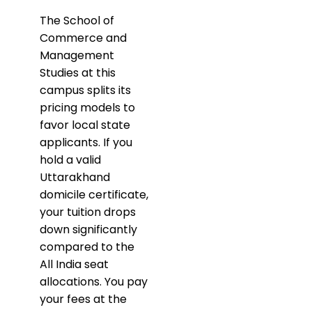
​The School of
Commerce and
Management
Studies at this
campus splits its
pricing models to
favor local state
applicants. If you
hold a valid
Uttarakhand
domicile certificate,
your tuition drops
down significantly
compared to the
All India seat
allocations. You pay
your fees at the