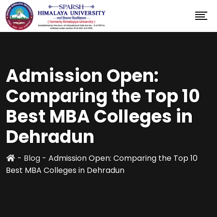
Admission Open:
Comparing the Top 10
Best MBA Colleges in
Dehradun
-
Blog
-
Admission Open: Comparing the Top 10
Best MBA Colleges in Dehradun