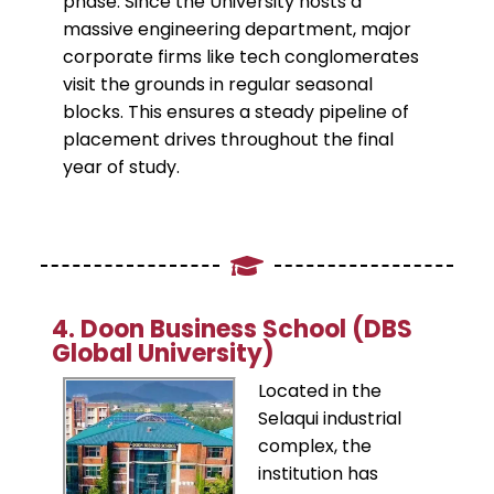
phase. Since the University hosts a
massive engineering department, major
corporate firms like tech conglomerates
visit the grounds in regular seasonal
blocks. This ensures a steady pipeline of
placement drives throughout the final
year of study.
​4. Doon Business School (DBS
Global University)
Located in the
Selaqui industrial
complex, the
institution has