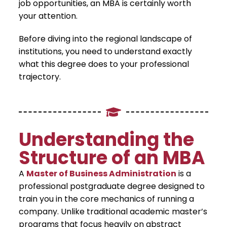
job opportunities, an MBA is certainly worth
your attention.
​Before diving into the regional landscape of
institutions, you need to understand exactly
what this degree does to your professional
trajectory.
​Understanding the
Structure of an MBA
​A
Master of Business Administration
is a
professional postgraduate degree designed to
train you in the core mechanics of running a
company. Unlike traditional academic master’s
programs that focus heavily on abstract