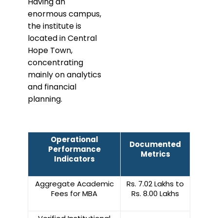
Having an
enormous campus,
the institute is
located in Central
Hope Town,
concentrating
mainly on analytics
and financial
planning.
Operational
Documented
Performance
Metrics
Indicators
Aggregate Academic
Rs. 7.02 Lakhs to
Fees for MBA
Rs. 8.00 Lakhs