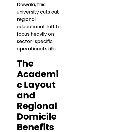
Doiwala, this
university cuts out
regional
educational fluff to
focus heavily on
sector-specific
operational skills.
​The
Academi
c Layout
and
Regional
Domicile
Benefits