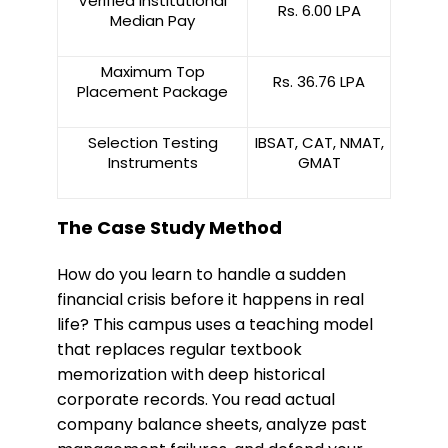
Verified Institutional
Rs. 6.00 LPA
Median Pay
Maximum Top
Rs. 36.76 LPA
Placement Package
Selection Testing
IBSAT, CAT, NMAT,
Instruments
GMAT
The Case Study Method
​How do you learn to handle a sudden
financial crisis before it happens in real
life? This campus uses a teaching model
that replaces regular textbook
memorization with deep historical
corporate records. You read actual
company balance sheets, analyze past