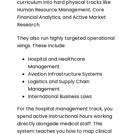
curriculum into hard physical tracks like
Human Resource Management, Core
Financial Analytics, and Active Market
Research.
​They also run highly targeted operational
wings. These include:
​Hospital and Healthcare
Management
​Aviation Infrastructure Systems
​Logistics and Supply Chain
Management
​International Business Laws
​For the hospital management track, you
spend active instructional hours working
directly alongside medical staff. This
system teaches you how to map clinical