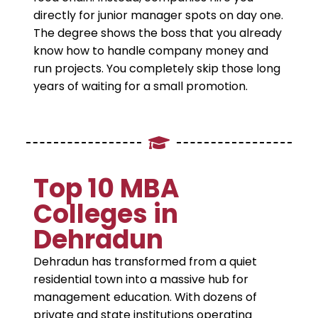
directly for junior manager spots on day one.
The degree shows the boss that you already
know how to handle company money and
run projects. You completely skip those long
years of waiting for a small promotion.
​Top 10 MBA
Colleges in
Dehradun
​Dehradun has transformed from a quiet
residential town into a massive hub for
management education. With dozens of
private and state institutions operating