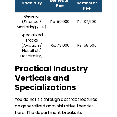
Semester
Specialty
Semester
Fee
Fee
General
(Finance /
Rs. 50,000
Rs. 37,500
Marketing / HR)
Specialized
Tracks
(Aviation /
Rs. 78,000
Rs. 58,500
Hospital /
Hospitality)
Practical Industry
Verticals and
Specializations
​You do not sit through abstract lectures
on generalized administrative theories
here. The department breaks its