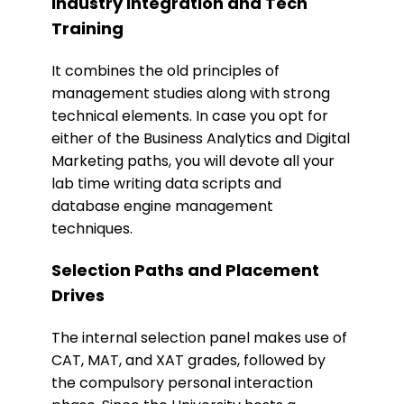
Industry Integration and Tech
Training
It combines the old principles of
management studies along with strong
technical elements. In case you opt for
either of the Business Analytics and Digital
Marketing paths, you will devote all your
lab time writing data scripts and
database engine management
techniques.
​Selection Paths and Placement
Drives
The internal selection panel makes use of
CAT, MAT, and XAT grades, followed by
the compulsory personal interaction