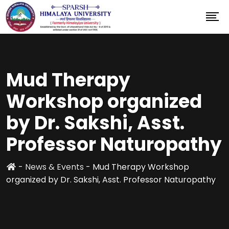
Mud Therapy
Workshop organized
by Dr. Sakshi, Asst.
Professor Naturopathy
-
News & Events
-
Mud Therapy Workshop
organized by Dr. Sakshi, Asst. Professor Naturopathy