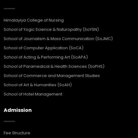
Himalayiya College of Nursing
School of Yogic Science & Naturopathy (SoYSN)
School of Journalism & Mass Communication (SoJMC)
School of Computer Application (SoCA)
School of Acting & Performing Art (SoAPA)
School of Paramedical & Health Sciences (SoPHS)
School of Commerce and Management Studies
School of Art & Humanities (SoAH)
School of Hotel Management
Admission
Fee Structure