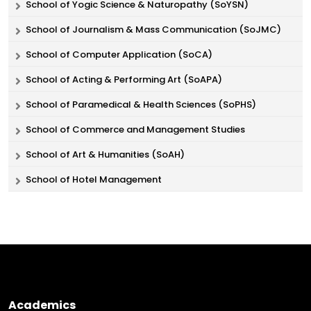
School of Yogic Science & Naturopathy (SoYSN)
School of Journalism & Mass Communication (SoJMC)
School of Computer Application (SoCA)
School of Acting & Performing Art (SoAPA)
School of Paramedical & Health Sciences (SoPHS)
School of Commerce and Management Studies
School of Art & Humanities (SoAH)
School of Hotel Management
Academics