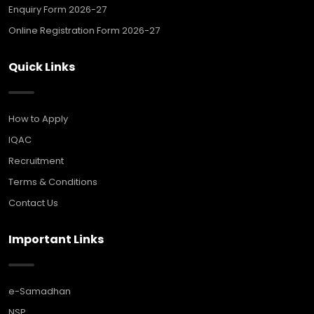
Enquiry Form 2026-27
Online Registration Form 2026-27
Quick Links
How to Apply
IQAC
Recruitment
Terms & Conditions
Contact Us
Important Links
e-Samadhan
NSP