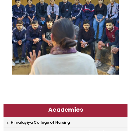
Academics
Himalayiya College of Nursing