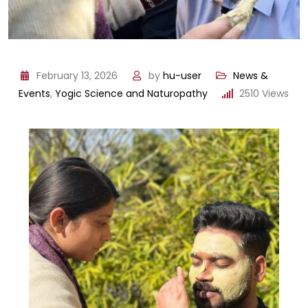
February 13, 2026
by
hu-user
News &
Events
,
Yogic Science and Naturopathy
2510
Views