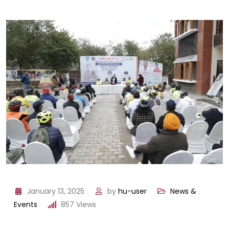
January 13, 2025
by
hu-user
News &
Events
857
Views