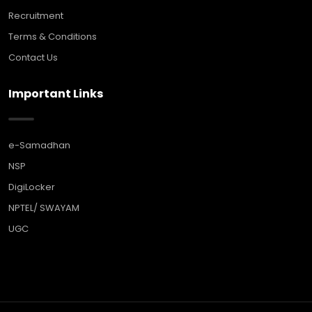
Recruitment
Terms & Conditions
Contact Us
Important Links
e-Samadhan
NSP
DigiLocker
NPTEL/ SWAYAM
UGC