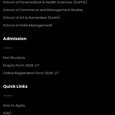
School of Paramedical & Health Sciences (SoPHS)
School of Commerce and Management Studies
School of Art & Humanities (SoAH)
School of Hotel Management
Admission
Fee Structure
Enquiry Form 2026-27
Online Registration Form 2026-27
Quick Links
How to Apply
IQAC