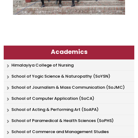
Academics
Himalayiya College of Nursing
School of Yogic Science & Naturopathy (SoYSN)
School of Journalism & Mass Communication (SoJMC)
School of Computer Application (SoCA)
School of Acting & Performing Art (SoAPA)
School of Paramedical & Health Sciences (SoPHS)
School of Commerce and Management Studies