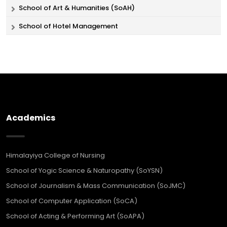
School of Art & Humanities (SoAH)
School of Hotel Management
Academics
Himalayiya College of Nursing
School of Yogic Science & Naturopathy (SoYSN)
School of Journalism & Mass Communication (SoJMC)
School of Computer Application (SoCA)
School of Acting & Performing Art (SoAPA)