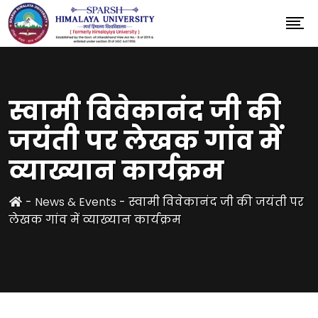
स्वामी विवेकानंद जी की
जयंती पर लेखक गांव में
व्याख्यान कार्यक्रम
-
News & Events
-
स्वामी विवेकानंद जी की जयंती पर
लेखक गांव में व्याख्यान कार्यक्रम