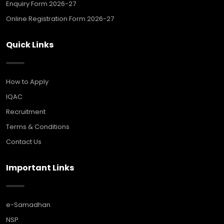
Enquiry Form 2026-27
Online Registration Form 2026-27
Quick Links
How to Apply
IQAC
Recruitment
Terms & Conditions
Contact Us
Important Links
e-Samadhan
NSP