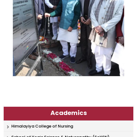
Academics
Himalayiya College of Nursing