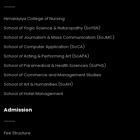
Himalayiya College of Nursing
School of Yogic Science & Naturopathy (SoYSN)
School of Journalism & Mass Communication (SoJMC)
School of Computer Application (SoCA)
School of Acting & Performing Art (SoAPA)
School of Paramedical & Health Sciences (SoPHS)
School of Commerce and Management Studies
School of Art & Humanities (SoAH)
School of Hotel Management
Admission
Fee Structure