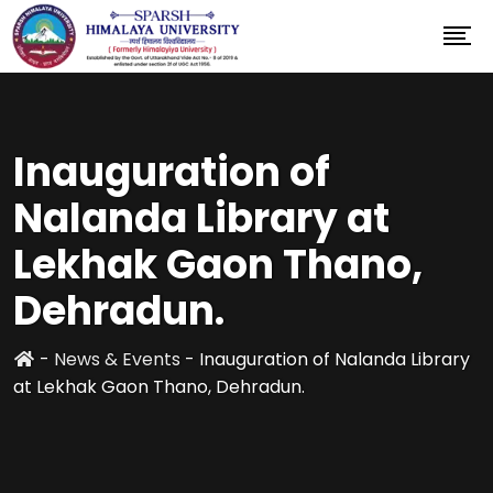
Inauguration of
Nalanda Library at
Lekhak Gaon Thano,
Dehradun.
-
News & Events
-
Inauguration of Nalanda Library
at Lekhak Gaon Thano, Dehradun.