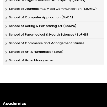
School of Yogic Science & Naturopathy (SoYSN)
School of Journalism & Mass Communication (SoJMC)
School of Computer Application (SoCA)
School of Acting & Performing Art (SoAPA)
School of Paramedical & Health Sciences (SoPHS)
School of Commerce and Management Studies
School of Art & Humanities (SoAH)
School of Hotel Management
Academics