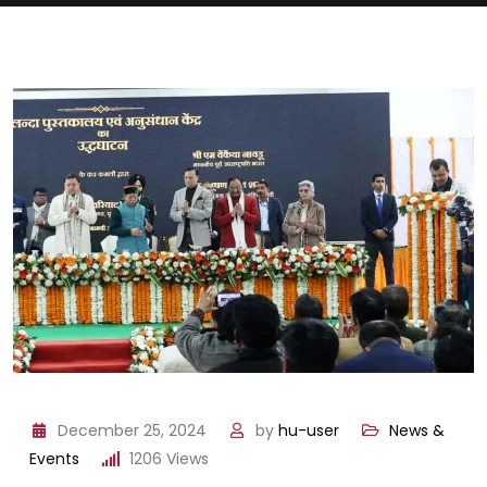
December 25, 2024
by
hu-user
News &
Events
1206
Views