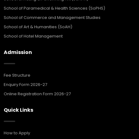
School of Paramedical & Health Sciences (SoPHS)
School of Commerce and Management Studies
School of Art & Humanities (SoAH)
School of Hotel Management
Admission
Fee Structure
Enquiry Form 2026-27
Online Registration Form 2026-27
Quick Links
How to Apply