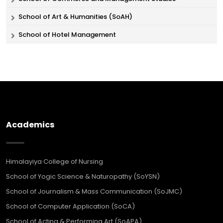
School of Art & Humanities (SoAH)
School of Hotel Management
Academics
Himalayiya College of Nursing
School of Yogic Science & Naturopathy (SoYSN)
School of Journalism & Mass Communication (SoJMC)
School of Computer Application (SoCA)
School of Acting & Performing Art (SoAPA)