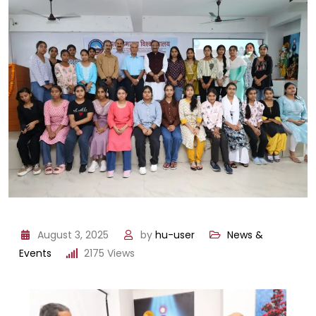
August 3, 2025
by
hu-user
News &
Events
2175
Views