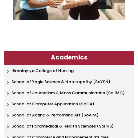
Academics
Himalayiya College of Nursing
School of Yogic Science & Naturopathy (SoYSN)
School of Journalism & Mass Communication (SoJMC)
School of Computer Application (SoCA)
School of Acting & Performing Art (SoAPA)
School of Paramedical & Health Sciences (SoPHS)
School of Commerce and Management Studies