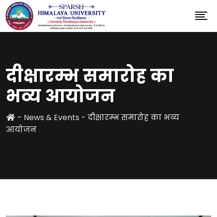
दीक्षारम्भ समारोह का
भव्य आयोजन
-
News & Events
-
दीक्षारम्भ समारोह का भव्य
आयोजन