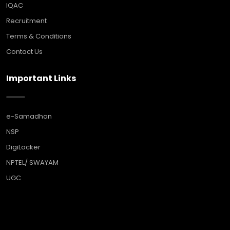
IQAC
Recruitment
Terms & Conditions
Contact Us
Important Links
e-Samadhan
NSP
DigiLocker
NPTEL/ SWAYAM
UGC