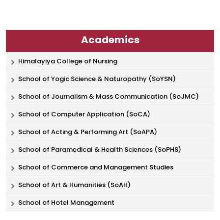
Academics
Himalayiya College of Nursing
School of Yogic Science & Naturopathy (SoYSN)
School of Journalism & Mass Communication (SoJMC)
School of Computer Application (SoCA)
School of Acting & Performing Art (SoAPA)
School of Paramedical & Health Sciences (SoPHS)
School of Commerce and Management Studies
School of Art & Humanities (SoAH)
School of Hotel Management