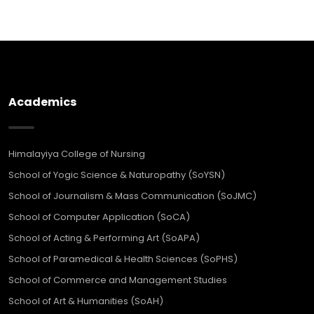
Academics
Himalayiya College of Nursing
School of Yogic Science & Naturopathy (SoYSN)
School of Journalism & Mass Communication (SoJMC)
School of Computer Application (SoCA)
School of Acting & Performing Art (SoAPA)
School of Paramedical & Health Sciences (SoPHS)
School of Commerce and Management Studies
School of Art & Humanities (SoAH)