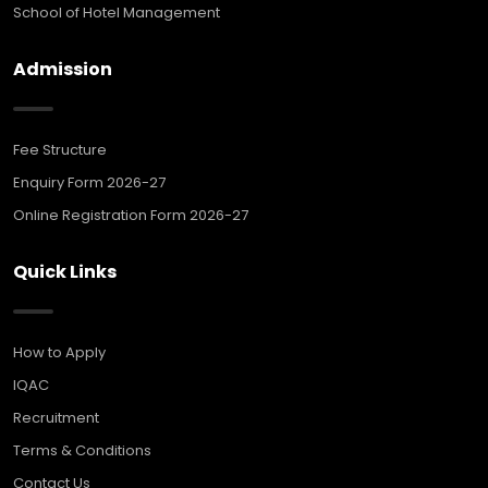
School of Hotel Management
Admission
Fee Structure
Enquiry Form 2026-27
Online Registration Form 2026-27
Quick Links
How to Apply
IQAC
Recruitment
Terms & Conditions
Contact Us