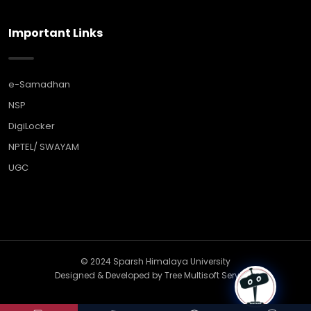
Important Links
e-Samadhan
NSP
DigiLocker
NPTEL/ SWAYAM
UGC
© 2024 Sparsh Himalaya University
Designed & Developed by
Tree Multisoft Services