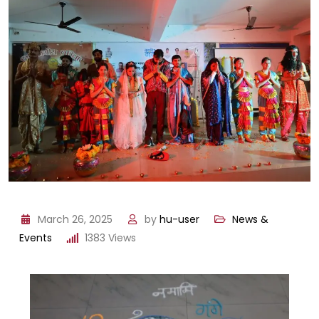
March 26, 2025
by
hu-user
News &
Events
1383
Views