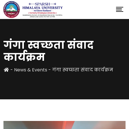
गंगा स्वच्छता संवाद
कार्यक्रम
-
News & Events
-
गंगा स्वच्छता संवाद कार्यक्रम