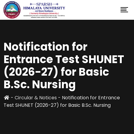
Notification for
Entrance Test SHUNET
(2026-27) for Basic
B.Sc. Nursing
-
Circular & Notices
-
Notification for Entrance
Test SHUNET (2026-27) for Basic B.Sc. Nursing