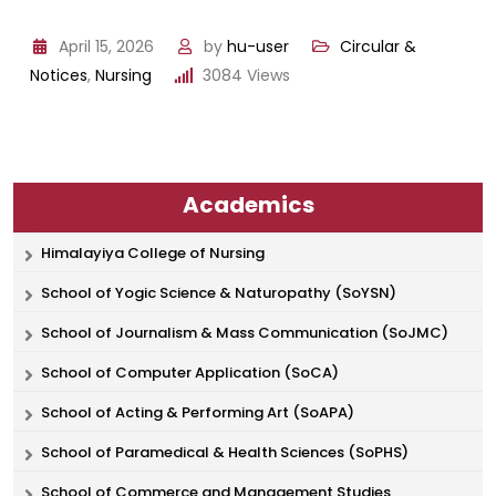
April 15, 2026
by
hu-user
Circular &
Notices
,
Nursing
3084
Views
Academics
Himalayiya College of Nursing
School of Yogic Science & Naturopathy (SoYSN)
School of Journalism & Mass Communication (SoJMC)
School of Computer Application (SoCA)
School of Acting & Performing Art (SoAPA)
School of Paramedical & Health Sciences (SoPHS)
School of Commerce and Management Studies