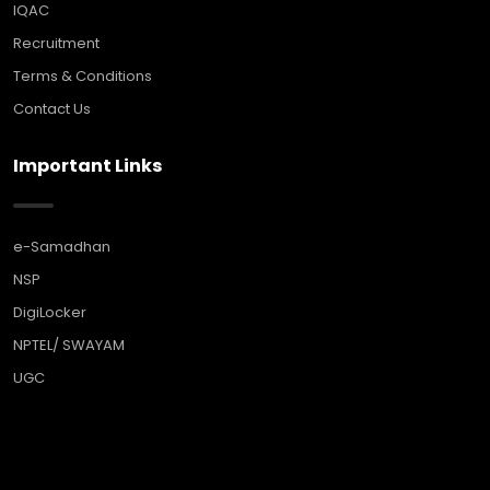
IQAC
Recruitment
Terms & Conditions
Contact Us
Important Links
e-Samadhan
NSP
DigiLocker
NPTEL/ SWAYAM
UGC