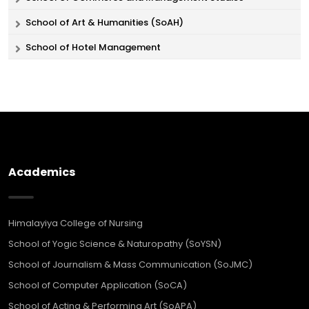
School of Art & Humanities (SoAH)
School of Hotel Management
Academics
Himalayiya College of Nursing
School of Yogic Science & Naturopathy (SoYSN)
School of Journalism & Mass Communication (SoJMC)
School of Computer Application (SoCA)
School of Acting & Performing Art (SoAPA)