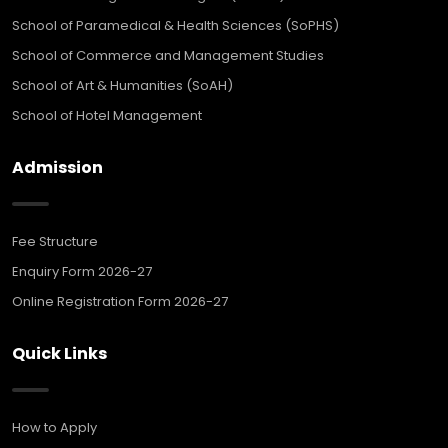
School of Paramedical & Health Sciences (SoPHS)
School of Commerce and Management Studies
School of Art & Humanities (SoAH)
School of Hotel Management
Admission
Fee Structure
Enquiry Form 2026-27
Online Registration Form 2026-27
Quick Links
How to Apply